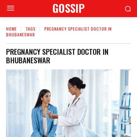
GOSSIP
HOME
TAGS
PREGNANCY SPECIALIST DOCTOR IN
BHUBANESWAR
PREGNANCY SPECIALIST DOCTOR IN
BHUBANESWAR