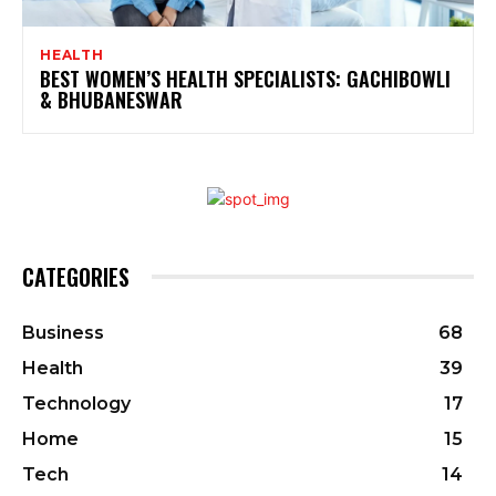
HEALTH
BEST WOMEN’S HEALTH SPECIALISTS: GACHIBOWLI
& BHUBANESWAR
CATEGORIES
Business
68
Health
39
Technology
17
Home
15
Tech
14