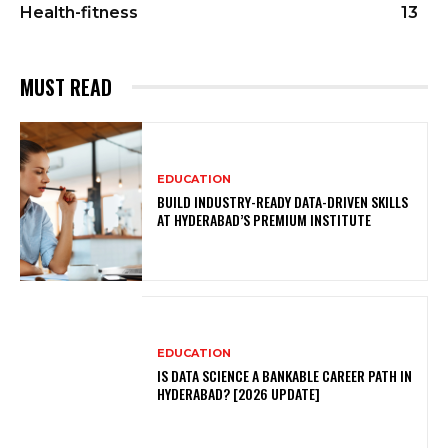
Health-fitness
13
MUST READ
EDUCATION
BUILD INDUSTRY-READY DATA-DRIVEN SKILLS
AT HYDERABAD’S PREMIUM INSTITUTE
EDUCATION
IS DATA SCIENCE A BANKABLE CAREER PATH IN
HYDERABAD? [2026 UPDATE]