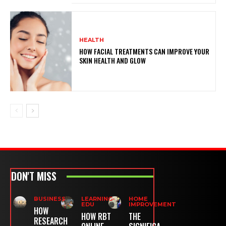
HEALTH
HOW FACIAL TREATMENTS CAN IMPROVE YOUR
SKIN HEALTH AND GLOW
DON'T MISS
BUSINESS
LEARNING-
HOME
EDU
IMPROVEMENT
HOW
HOW RBT
THE
RESEARCH