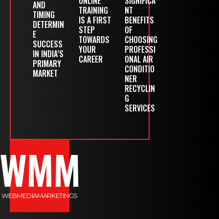
ONLINE
SIGNIFICA
AND
TRAINING
NT
TIMING
IS A FIRST
BENEFITS
DETERMIN
STEP
OF
E
TOWARDS
CHOOSING
SUCCESS
YOUR
PROFESSI
IN INDIA’S
CAREER
ONAL AIR
PRIMARY
CONDITIO
MARKET
NER
RECYCLIN
G
SERVICES
WMM
WEBMEDIAMARKETINGS