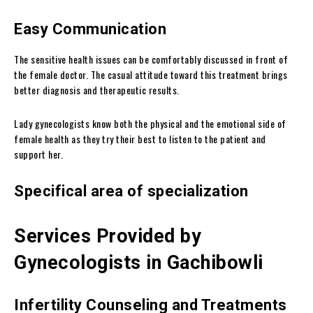
Easy Communication
The sensitive health issues can be comfortably discussed in front of
the female doctor. The casual attitude toward this treatment brings
better diagnosis and therapeutic results.
Lady gynecologists know both the physical and the emotional side of
female health as they try their best to listen to the patient and
support her.
Specifical area of specialization
Services Provided by
Gynecologists in Gachibowli
Infertility Counseling and Treatments