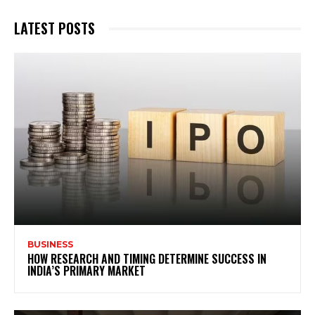
LATEST POSTS
BUSINESS
HOW RESEARCH AND TIMING DETERMINE SUCCESS IN
INDIA’S PRIMARY MARKET