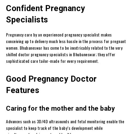
Confident Pregnancy
Specialists
Pregnancy care by an experienced pregnancy specialist makes
conceiving up to delivery much less hassle in the process for pregnant
women. Bhubaneswar has come to be inextricably related to the very
skilled doctor pregnancy specialists in Bhubaneswar; they offer
sophisticated care tailor-made for every requirement.
Good Pregnancy Doctor
Features
Caring for the mother and the baby
Advances such as 3D/4D ultrasounds and fetal monitoring enable the
specialist to keep track of the baby’s development while