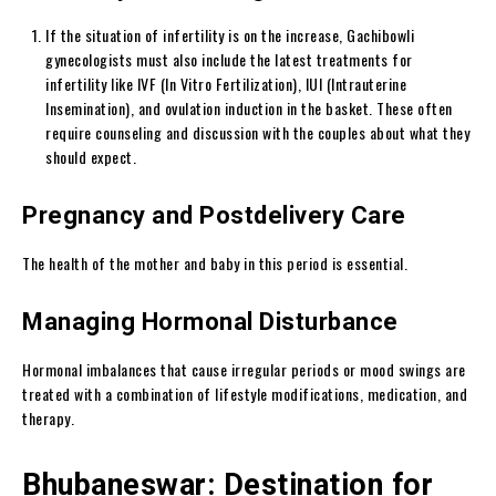
If the situation of infertility is on the increase, Gachibowli
gynecologists must also include the latest treatments for
infertility like IVF (In Vitro Fertilization), IUI (Intrauterine
Insemination), and ovulation induction in the basket. These often
require counseling and discussion with the couples about what they
should expect.
Pregnancy and Postdelivery Care
The health of the mother and baby in this period is essential.
Managing Hormonal Disturbance
Hormonal imbalances that cause irregular periods or mood swings are
treated with a combination of lifestyle modifications, medication, and
therapy.
Bhubaneswar: Destination for