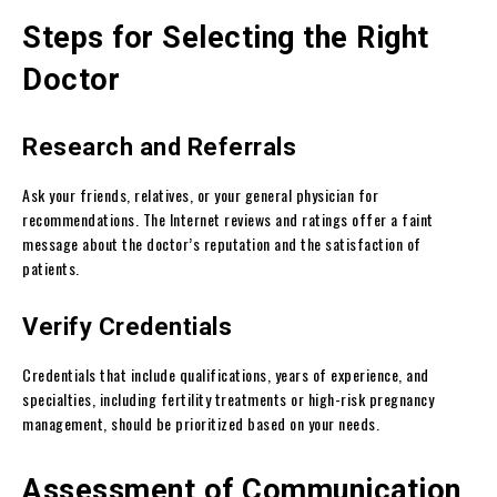
Steps for Selecting the Right
Doctor
Research and Referrals
Ask your friends, relatives, or your general physician for
recommendations. The Internet reviews and ratings offer a faint
message about the doctor’s reputation and the satisfaction of
patients.
Verify Credentials
Credentials that include qualifications, years of experience, and
specialties, including fertility treatments or high-risk pregnancy
management, should be prioritized based on your needs.
Assessment of Communication