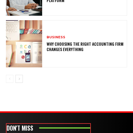
PLATFORM
BUSINESS
WHY CHOOSING THE RIGHT ACCOUNTING FIRM
CHANGES EVERYTHING
DON'T MISS