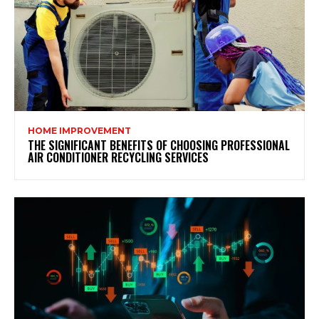
HOME IMPROVEMENT
THE SIGNIFICANT BENEFITS OF CHOOSING PROFESSIONAL
AIR CONDITIONER RECYCLING SERVICES