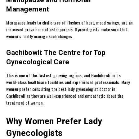
Management
Menopause leads to challenges of flashes of heat, mood swings, and an
increased prevalence of osteoporosis. Gynecologists make sure that
women smartly manage such changes.
Gachibowli: The Centre for Top
Gynecological Care
This is one of the fastest-growing regions, and Gachibowli holds
world-class healthcare facilities and experienced professionals. Many
women prefer consulting the best lady gynecologist doctor in
Gachibowli as they are well-experienced and empathetic about the
treatment of women.
Why Women Prefer Lady
Gynecologists