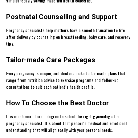
simultaneously solving maternal health concerns.
Postnatal Counselling and Support
Pregnancy specialists help mothers have a smooth transition to life
after delivery by counseling on breastfeeding, baby care, and recovery
tips.
Tailor-made Care Packages
Every pregnancy is unique, and doctors make tailor-made plans that
range from nutrition advice to exercise programs and follow-up
consultations to suit each patient’s health profile.
How To Choose the Best Doctor
It is much more than a degree to select the right gynecologist or
pregnancy specialist. It’s about that person’s medical and emotional
understanding that will align easily with your personal needs.