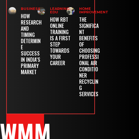
BUSINESS
LEARNING-
HOME
EDU
IMPROVEMENT
HOW
HOW RBT
THE
RESEARCH
ONLINE
SIGNIFICA
AND
TRAINING
NT
TIMING
IS A FIRST
BENEFITS
DETERMIN
STEP
OF
E
TOWARDS
CHOOSING
SUCCESS
YOUR
PROFESSI
IN INDIA’S
CAREER
ONAL AIR
PRIMARY
CONDITIO
MARKET
NER
RECYCLIN
G
SERVICES
WMM