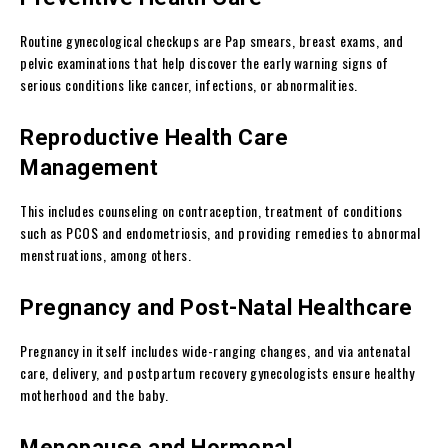
Routine gynecological checkups are Pap smears, breast exams, and
pelvic examinations that help discover the early warning signs of
serious conditions like cancer, infections, or abnormalities.
Reproductive Health Care
Management
This includes counseling on contraception, treatment of conditions
such as PCOS and endometriosis, and providing remedies to abnormal
menstruations, among others.
Pregnancy and Post-Natal Healthcare
Pregnancy in itself includes wide-ranging changes, and via antenatal
care, delivery, and postpartum recovery gynecologists ensure healthy
motherhood and the baby.
Menopause and Hormonal