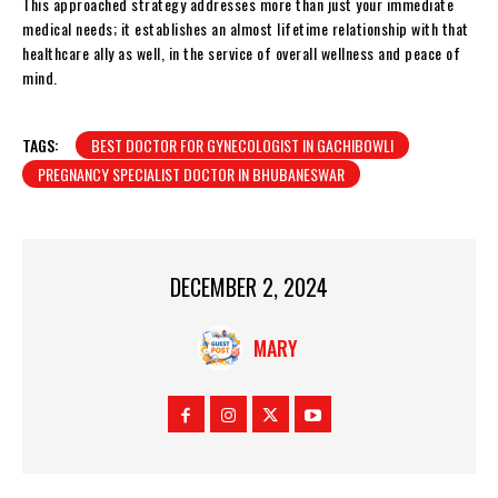
This approached strategy addresses more than just your immediate
medical needs; it establishes an almost lifetime relationship with that
healthcare ally as well, in the service of overall wellness and peace of
mind.
TAGS:
BEST DOCTOR FOR GYNECOLOGIST IN GACHIBOWLI
PREGNANCY SPECIALIST DOCTOR IN BHUBANESWAR
DECEMBER 2, 2024
MARY