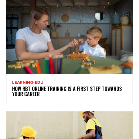
LEARNING-EDU
HOW RBT ONLINE TRAINING IS A FIRST STEP TOWARDS
YOUR CAREER