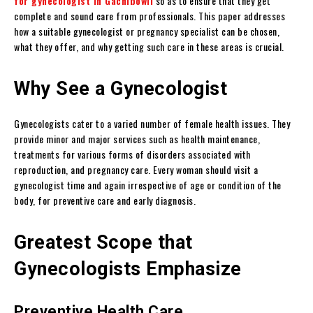
for gynecologist in Gachibowli
so as to ensure that they get
complete and sound care from professionals. This paper addresses
how a suitable gynecologist or pregnancy specialist can be chosen,
what they offer, and why getting such care in these areas is crucial.
Why See a Gynecologist
Gynecologists cater to a varied number of female health issues. They
provide minor and major services such as health maintenance,
treatments for various forms of disorders associated with
reproduction, and pregnancy care. Every woman should visit a
gynecologist time and again irrespective of age or condition of the
body, for preventive care and early diagnosis.
Greatest Scope that
Gynecologists Emphasize
Preventive Health Care