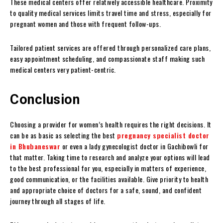
These medical centers offer relatively accessible healthcare. Proximity
to quality medical services limits travel time and stress, especially for
pregnant women and those with frequent follow-ups.
Tailored patient services are offered through personalized care plans,
easy appointment scheduling, and compassionate staff making such
medical centers very patient-centric.
Conclusion
Choosing a provider for women’s health requires the right decisions. It
can be as basic as selecting the best
pregnancy specialist doctor
in Bhubaneswar
or even a lady gynecologist doctor in Gachibowli for
that matter. Taking time to research and analyze your options will lead
to the best professional for you, especially in matters of experience,
good communication, or the facilities available. Give priority to health
and appropriate choice of doctors for a safe, sound, and confident
journey through all stages of life.