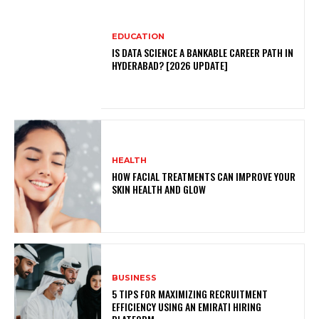
EDUCATION
IS DATA SCIENCE A BANKABLE CAREER PATH IN
HYDERABAD? [2026 UPDATE]
HEALTH
HOW FACIAL TREATMENTS CAN IMPROVE YOUR
SKIN HEALTH AND GLOW
BUSINESS
5 TIPS FOR MAXIMIZING RECRUITMENT
EFFICIENCY USING AN EMIRATI HIRING