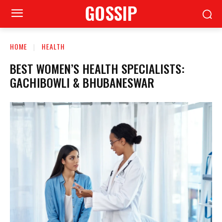
GOSSIP
HOME
HEALTH
BEST WOMEN’S HEALTH SPECIALISTS:
GACHIBOWLI & BHUBANESWAR