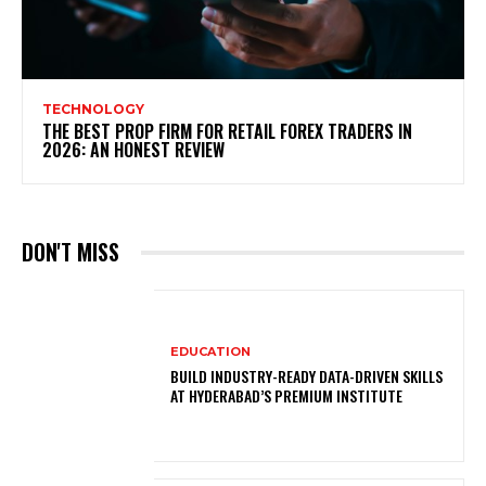
TECHNOLOGY
THE BEST PROP FIRM FOR RETAIL FOREX TRADERS IN
2026: AN HONEST REVIEW
DON'T MISS
EDUCATION
BUILD INDUSTRY-READY DATA-DRIVEN SKILLS
AT HYDERABAD’S PREMIUM INSTITUTE