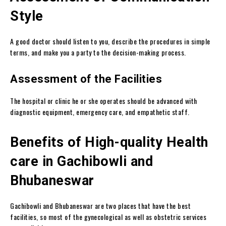
Style
A good doctor should listen to you, describe the procedures in simple
terms, and make you a party to the decision-making process.
Assessment of the Facilities
The hospital or clinic he or she operates should be advanced with
diagnostic equipment, emergency care, and empathetic staff.
Benefits of High-quality Health
care in Gachibowli and
Bhubaneswar
Gachibowli and Bhubaneswar are two places that have the best
facilities, so most of the gynecological as well as obstetric services