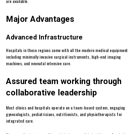
are available.
Major Advantages
Advanced Infrastructure
Hospitals in these regions come with all the modern medical equipment
including minimally invasive surgical instruments, high-end imaging
machines, and neonatal intensive care.
Assured team working through
collaborative leadership
Most clinics and hospitals operate on a team-based system, engaging
gynecologists, pediatricians, nutritionists, and physiotherapists for
integrated care.