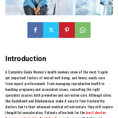
Introduction
A Complete Guide Women’s health involves some of the most fragile
yet important factors of overall well-being, and hence, needs care
from expert professionals. From managing reproductive health to
handling pregnancy and associated issues, consulting the right
specialist assures both preventive and corrective care. Although cities
like Gachibowli and Bhubaneswar make it easy to find trustworthy
doctors due to their advanced medical infrastructure, they still require
thoughtful consideration. Patients often look for the
best doctor