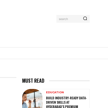
search
MUST READ
EDUCATION
BUILD INDUSTRY-READY DATA-
DRIVEN SKILLS AT
HYDERABAD’S PREMIUM