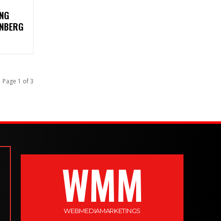
ING
ENBERG
Page 1 of 3
WMM
WEBMEDIAMARKETINGS