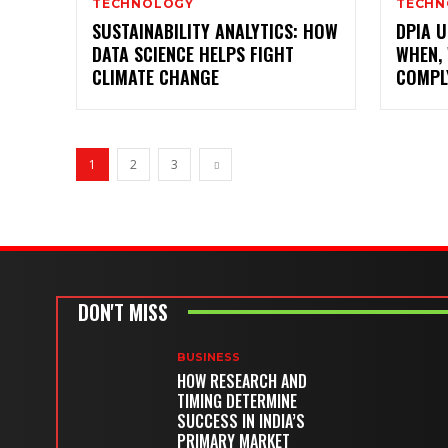
TECHNOLOGY
TECHN
SUSTAINABILITY ANALYTICS: HOW
DPIA U
DATA SCIENCE HELPS FIGHT
WHEN,
CLIMATE CHANGE
COMPL
1
2
3
DON'T MISS
BUSINESS
HOW RESEARCH AND
TIMING DETERMINE
SUCCESS IN INDIA’S
PRIMARY MARKET