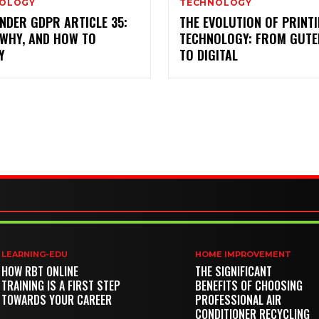
OLOGY
TECHNOLOGY
NDER GDPR ARTICLE 35:
THE EVOLUTION OF PRINT
 WHY, AND HOW TO
TECHNOLOGY: FROM GUT
Y
TO DIGITAL
LEARNING-EDU
HOME IMPROVEMENT
HOW RBT ONLINE
THE SIGNIFICANT
TRAINING IS A FIRST STEP
BENEFITS OF CHOOSING
TOWARDS YOUR CAREER
PROFESSIONAL AIR
CONDITIONER RECYCLING