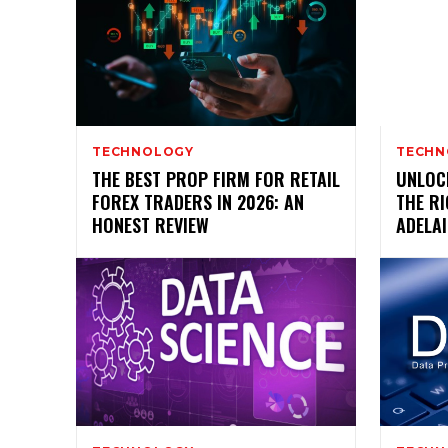
TECHNOLOGY
TECHN
THE BEST PROP FIRM FOR RETAIL
UNLOC
FOREX TRADERS IN 2026: AN
THE R
HONEST REVIEW
ADELAI