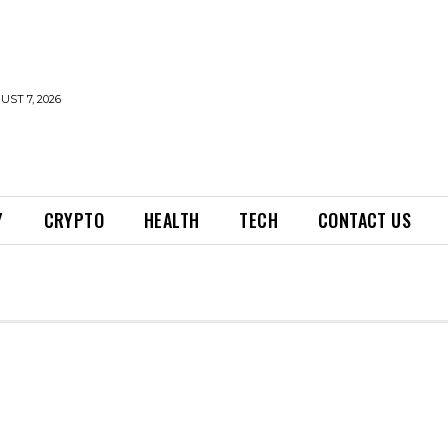
UST 7, 2026
Y
CRYPTO
HEALTH
TECH
CONTACT US