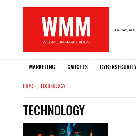
WMM
FRIDAY, AUG
WEBMEDIAMARKETINGS
MARKETING
GADGETS
CYBERSECURIT
HOME
TECHNOLOGY
TECHNOLOGY