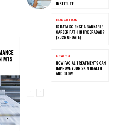
INSTITUTE
EDUCATION
IS DATA SCIENCE A BANKABLE
CAREER PATH IN HYDERABAD?
[2026 UPDATE]
MANCE
HEALTH
N MT5
HOW FACIAL TREATMENTS CAN
IMPROVE YOUR SKIN HEALTH
AND GLOW