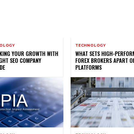
OLOGY
TECHNOLOGY
KING YOUR GROWTH WITH
WHAT SETS HIGH-PERFOR
IGHT SEO COMPANY
FOREX BROKERS APART O
DE
PLATFORMS