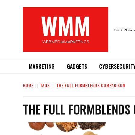
WMM
SATURDAY, 
WEBMEDIAMARKETINGS
MARKETING
GADGETS
CYBERSECURIT
HOME
TAGS
THE FULL FORMBLENDS COMPARISON
THE FULL FORMBLENDS