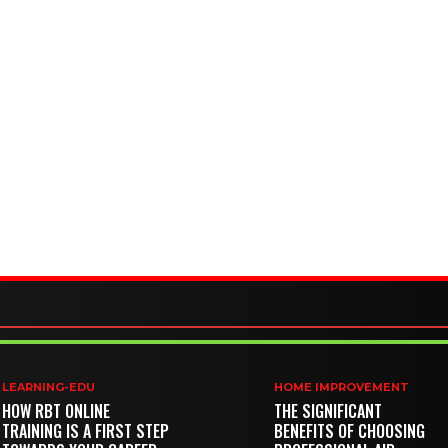
LEARNING-EDU
HOME IMPROVEMENT
HOW RBT ONLINE
THE SIGNIFICANT
TRAINING IS A FIRST STEP
BENEFITS OF CHOOSING