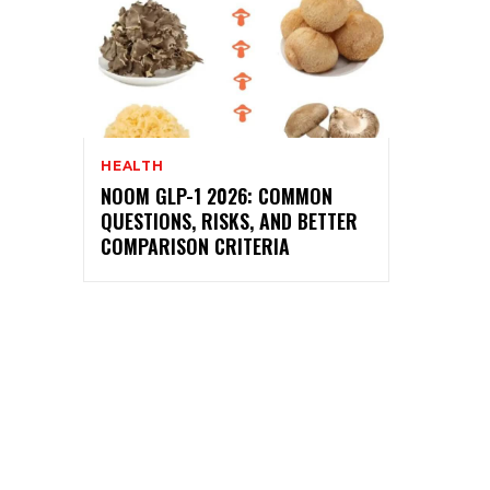
HEALTH
NOOM GLP-1 2026: COMMON
QUESTIONS, RISKS, AND BETTER
COMPARISON CRITERIA