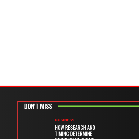
DON'T MISS
BUSINESS
HOW RESEARCH AND
TIMING DETERMINE