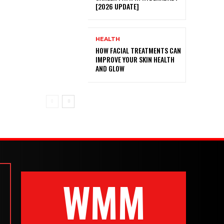
[2026 UPDATE]
HEALTH
HOW FACIAL TREATMENTS CAN
IMPROVE YOUR SKIN HEALTH
AND GLOW
WMM