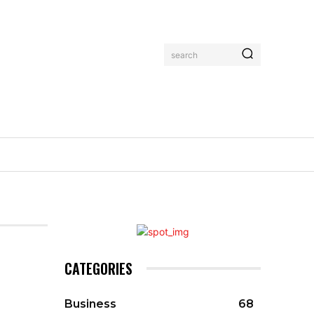
search
CATEGORIES
Business
68