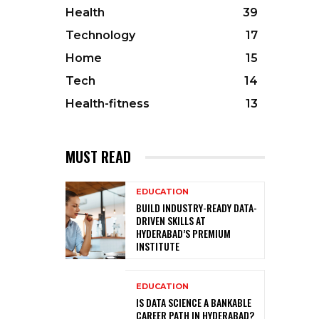
Health
39
Technology
17
Home
15
Tech
14
Health-fitness
13
MUST READ
EDUCATION
BUILD INDUSTRY-READY DATA-
DRIVEN SKILLS AT
HYDERABAD’S PREMIUM
INSTITUTE
EDUCATION
IS DATA SCIENCE A BANKABLE
CAREER PATH IN HYDERABAD?