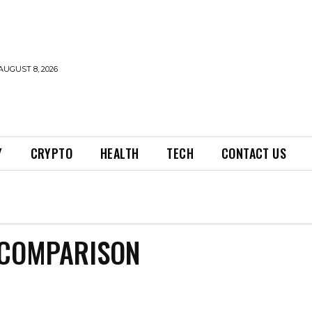
AUGUST 8, 2026
Y
CRYPTO
HEALTH
TECH
CONTACT US
 COMPARISON