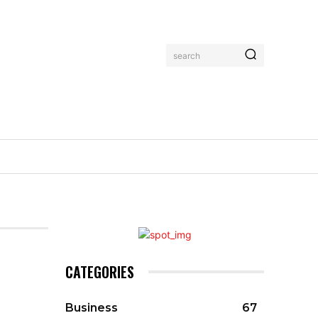
search
CATEGORIES
Business
67