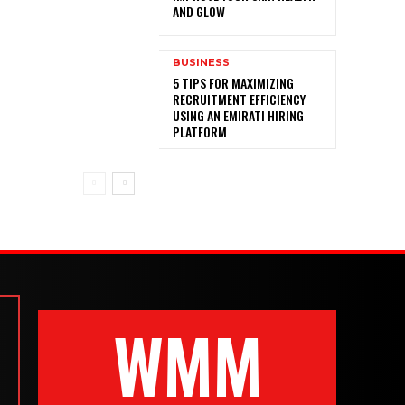
AND GLOW
BUSINESS
5 TIPS FOR MAXIMIZING
RECRUITMENT EFFICIENCY
USING AN EMIRATI HIRING
PLATFORM
WMM