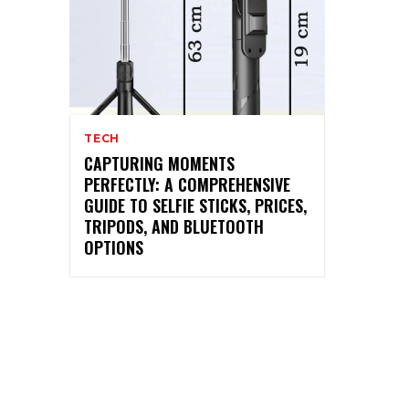
TECH
CAPTURING MOMENTS
PERFECTLY: A COMPREHENSIVE
GUIDE TO SELFIE STICKS, PRICES,
TRIPODS, AND BLUETOOTH
OPTIONS