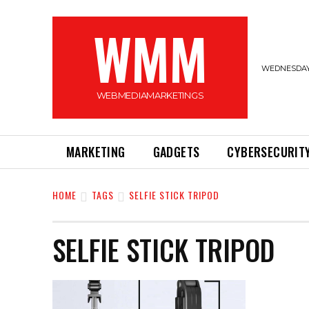
WMM
WEDNESDAY,
WEBMEDIAMARKETINGS
MARKETING
GADGETS
CYBERSECURIT
HOME
TAGS
SELFIE STICK TRIPOD
SELFIE STICK TRIPOD