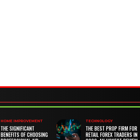
HOME IMPROVEMENT
TECHNOLOGY
THE SIGNIFICANT
THE BEST PROP FIRM FOR
BENEFITS OF CHOOSING
RETAIL FOREX TRADERS IN