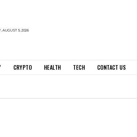
 AUGUST 5, 2026
Y
CRYPTO
HEALTH
TECH
CONTACT US