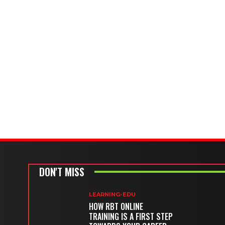
DON'T MISS
LEARNING-EDU
HOW RBT ONLINE
TRAINING IS A FIRST STEP