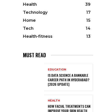
Health
39
Technology
17
Home
15
Tech
14
Health-fitness
13
MUST READ
EDUCATION
IS DATA SCIENCE A BANKABLE
CAREER PATH IN HYDERABAD?
[2026 UPDATE]
HEALTH
HOW FACIAL TREATMENTS CAN
IMPROVE YOUR SKIN HEALTH