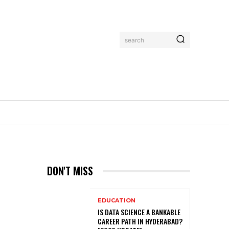
search
DON'T MISS
EDUCATION
IS DATA SCIENCE A BANKABLE
CAREER PATH IN HYDERABAD?