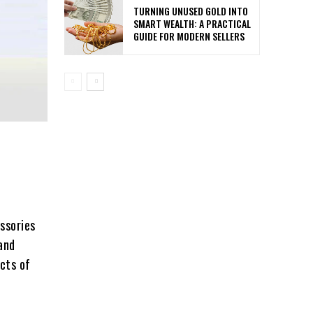
TURNING UNUSED GOLD INTO
SMART WEALTH: A PRACTICAL
GUIDE FOR MODERN SELLERS
ssories
and
ects of