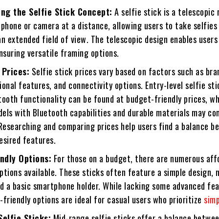
ng the Selfie Stick Concept:
A selfie stick is a telescopic 
phone or camera at a distance, allowing users to take selfies
n extended field of view. The telescopic design enables users
nsuring versatile framing options.
 Prices:
Selfie stick prices vary based on factors such as bran
tional features, and connectivity options. Entry-level selfie sti
ooth functionality can be found at budget-friendly prices, wh
els with Bluetooth capabilities and durable materials may co
 Researching and comparing prices help users find a balance 
esired features.
ndly Options:
For those on a budget, there are numerous aff
options available. These sticks often feature a simple design,
nd a basic smartphone holder. While lacking some advanced fea
friendly options are ideal for casual users who prioritize
simp
elfie Sticks:
Mid-range selfie sticks offer a balance betwe