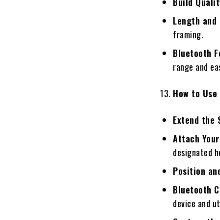
Build Qualit
Length and 
framing.
Bluetooth F
range and eas
How to Use 
Extend the 
Attach Your
designated h
Position an
Bluetooth C
device and ut