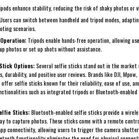
pods enhance stability, reducing the risk of shaky photos or v
Users can switch between handheld and tripod modes, adaptin
oting scenarios.
Operation:
Tripods enable hands-free operation, allowing use
up photos or set up shots without assistance.
 Stick Options:
Several selfie sticks stand out in the market
s, durability, and positive user reviews. Brands like DJI, Mpow,
 offer selfie sticks known for their reliability, ease of use, an
nctionalities such as integrated tripods or Bluetooth-enabled
elfie Sticks:
Bluetooth-enabled selfie sticks provide a wirele
ay to capture photos. These sticks come with a remote contro
pp connectivity, allowing users to trigger the camera shutter
etooth functionality eliminates the need for physical connect