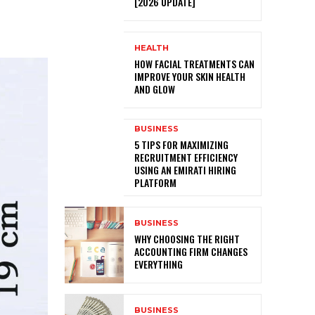
[2026 UPDATE]
HEALTH
HOW FACIAL TREATMENTS CAN
IMPROVE YOUR SKIN HEALTH
AND GLOW
BUSINESS
5 TIPS FOR MAXIMIZING
RECRUITMENT EFFICIENCY
USING AN EMIRATI HIRING
PLATFORM
BUSINESS
WHY CHOOSING THE RIGHT
ACCOUNTING FIRM CHANGES
EVERYTHING
BUSINESS