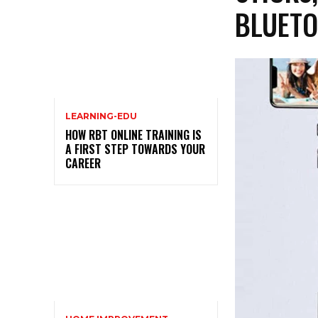
BLUETO
LEARNING-EDU
HOW RBT ONLINE TRAINING IS
A FIRST STEP TOWARDS YOUR
CAREER