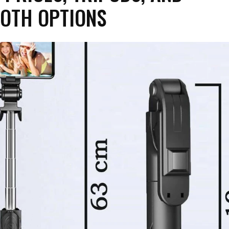
OTH OPTIONS