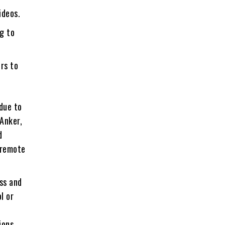
ideos.
g to
rs to
 due to
 Anker,
d
 remote
ss and
l or
ions,