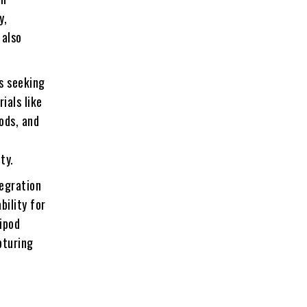
y,
 also
s seeking
ials like
ods, and
ty.
tegration
bility for
ipod
pturing