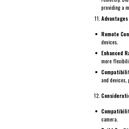
providing a 
Advantages 
Remote Con
devices.
Enhanced R
more flexibil
Compatibili
and devices, 
Considerati
Compatibili
camera.