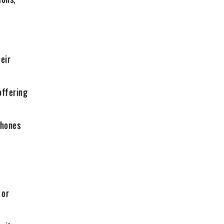
eir
offering
phones
 or