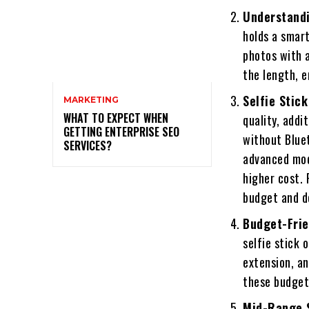
Understandi
holds a smart
photos with a
the length, e
Selfie Stick
MARKETING
WHAT TO EXPECT WHEN
quality, addi
GETTING ENTERPRISE SEO
without Bluet
SERVICES?
advanced mod
higher cost.
budget and d
Budget-Frie
selfie stick 
extension, a
these budget-
Mid-Range S