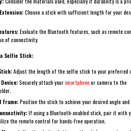
y:
Consider the materials used, especially if durability is a prio
Extension:
Choose a stick with sufficient length for your des
eatures:
Evaluate the Bluetooth features, such as remote con
e of connectivity.
a Selfie Stick:
Stick:
Adjust the length of the selfie stick to your preferred 
 Device:
Securely attach your
smartphone
or camera to the
older.
d Frame:
Position the stick to achieve your desired angle and
onnectivity:
If using a Bluetooth-enabled stick, pair it with 
ilize the remote control for hands-free operation.