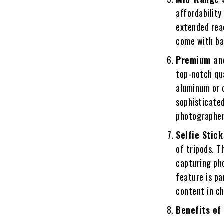
affordability
extended rea
come with ba
Premium an
top-notch qu
aluminum or 
sophisticated
photographers
Selfie Stick
of tripods. T
capturing pho
feature is pa
content in c
Benefits of 