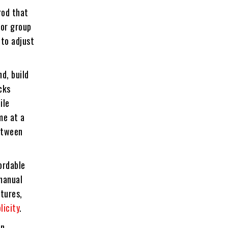
rod that
 or group
 to adjust
d, build
cks
ile
me at a
between
ordable
 manual
tures,
licity
.
en