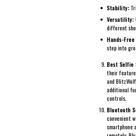
Stability:
Tri
Versatility:
different sho
Hands-Free 
step into gro
Best Selfie
their feature
and BlitzWolf
additional fu
controls.
Bluetooth S
convenient w
smartphone a
remotely. Blu