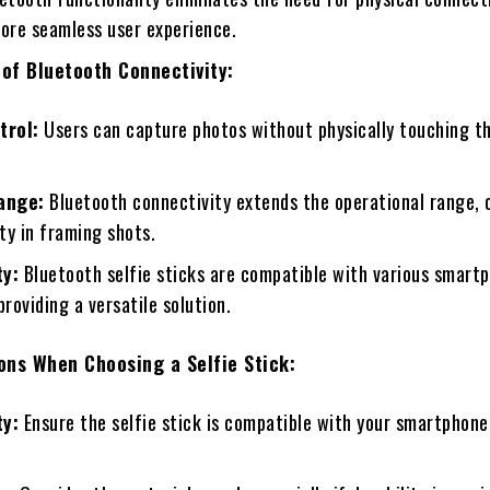
more seamless user experience.
of Bluetooth Connectivity:
trol:
Users can capture photos without physically touching th
ange:
Bluetooth connectivity extends the operational range, 
ity in framing shots.
ty:
Bluetooth selfie sticks are compatible with various smart
providing a versatile solution.
ons When Choosing a Selfie Stick:
ty:
Ensure the selfie stick is compatible with your smartphone