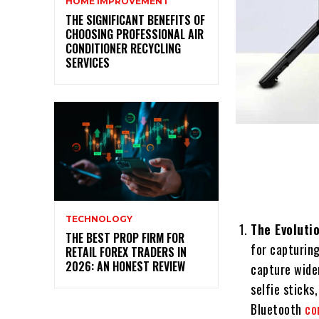
HOME IMPROVEMENT
THE SIGNIFICANT BENEFITS OF
CHOOSING PROFESSIONAL AIR
CONDITIONER RECYCLING
SERVICES
TECHNOLOGY
The Evolutio
THE BEST PROP FIRM FOR
for capturing
RETAIL FOREX TRADERS IN
2026: AN HONEST REVIEW
capture wider
selfie sticks
Bluetooth
co