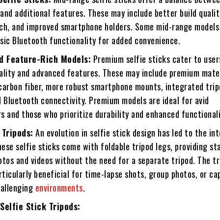
 and additional features. These may include better build qualit
ch, and improved smartphone holders. Some mid-range models
sic Bluetooth functionality for added convenience.
d Feature-Rich Models:
Premium selfie sticks cater to user
ality and advanced features. These may include premium mater
carbon fiber, more robust smartphone mounts, integrated trip
 Bluetooth connectivity. Premium models are ideal for avid
 and those who prioritize durability and enhanced functionali
 Tripods:
An evolution in selfie stick design has led to the in
hese selfie sticks come with foldable tripod legs, providing sta
tos and videos without the need for a separate tripod. The tr
rticularly beneficial for time-lapse shots, group photos, or ca
hallenging
environments
.
Selfie Stick Tripods: