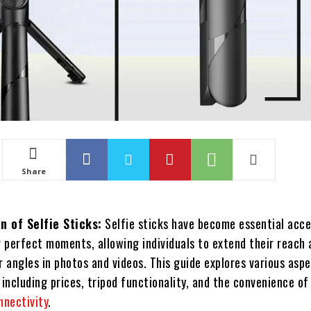
Share
n of Selfie Sticks:
Selfie sticks have become essential acce
 perfect moments, allowing individuals to extend their reach 
 angles in photos and videos. This guide explores various asp
, including prices, tripod functionality, and the convenience of
nnectivity
.