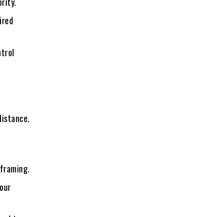
rity.
ired
trol
distance.
 framing.
your