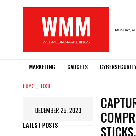
WMM
MONDAY, AU
WEBMEDIAMARKETINGS
MARKETING
GADGETS
CYBERSECURIT
HOME
TECH
CAPTUR
DECEMBER 25, 2023
COMPRE
LATEST POSTS
STICKS