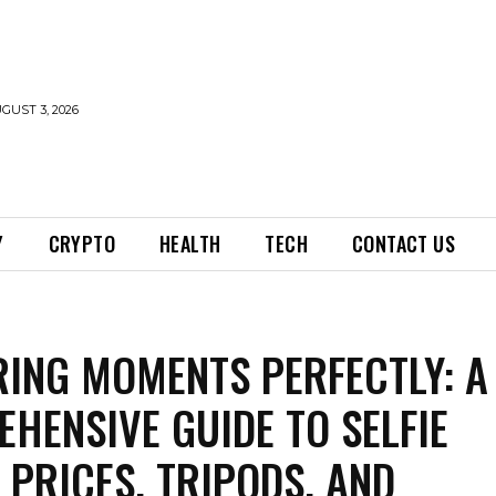
GUST 3, 2026
Y
CRYPTO
HEALTH
TECH
CONTACT US
ING MOMENTS PERFECTLY: A
HENSIVE GUIDE TO SELFIE
, PRICES, TRIPODS, AND