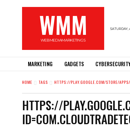
WMM
SATURDAY, 
WEBMEDIAMARKETINGS
MARKETING
GADGETS
CYBERSECURIT
HOME
TAGS
HTTPS://PLAY.GOOGLE.COM/STORE/APPS
HTTPS://PLAY.GOOGLE.
ID=COM.CLOUDTRADETE