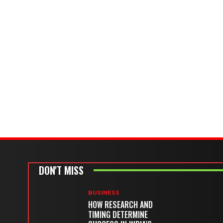
DON'T MISS
BUSINESS
HOW RESEARCH AND
TIMING DETERMINE