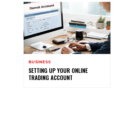
BUSINESS
SETTING UP YOUR ONLINE
TRADING ACCOUNT