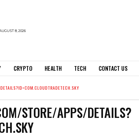
AUGUST 8, 2026
Y
CRYPTO
HEALTH
TECH
CONTACT US
/DETAILS?ID=COM.CLOUDTRADETECH.SKY
COM/STORE/APPS/DETAILS?
CH.SKY