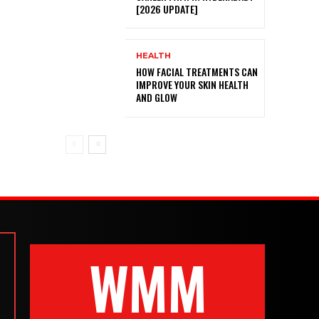
[2026 UPDATE]
HEALTH
HOW FACIAL TREATMENTS CAN
IMPROVE YOUR SKIN HEALTH
AND GLOW
WMM