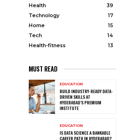
Health
39
Technology
17
Home
15
Tech
14
Health-fitness
13
MUST READ
EDUCATION
BUILD INDUSTRY-READY DATA-
DRIVEN SKILLS AT
HYDERABAD’S PREMIUM
INSTITUTE
EDUCATION
IS DATA SCIENCE A BANKABLE
CAREER PATH IN HYDERABAD?