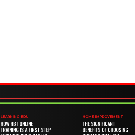
LEARNING-EDU
HOME IMPROVEMENT
HOW RBT ONLINE
THE SIGNIFICANT
TRAINING IS A FIRST STEP
BENEFITS OF CHOOSING