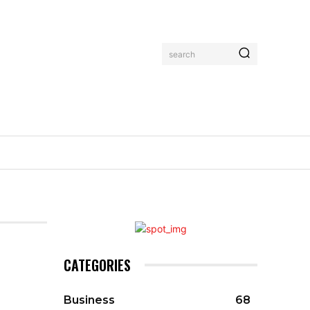
search
CATEGORIES
Business
68