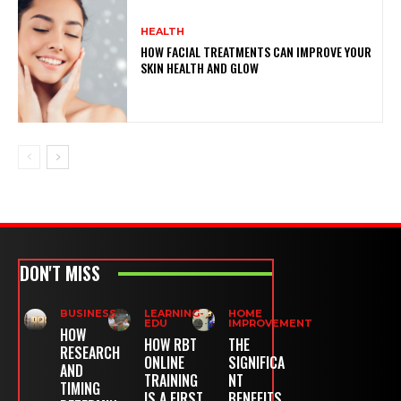
HEALTH
HOW FACIAL TREATMENTS CAN IMPROVE YOUR
SKIN HEALTH AND GLOW
DON'T MISS
BUSINESS
LEARNING-
HOME
EDU
IMPROVEMENT
HOW
HOW RBT
THE
RESEARCH
ONLINE
SIGNIFICA
AND
TRAINING
NT
TIMING
IS A FIRST
BENEFITS