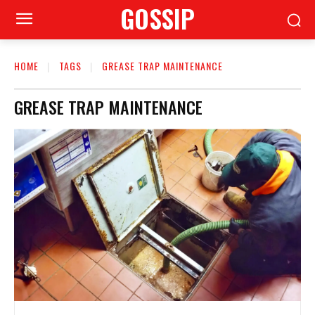
GOSSIP
HOME
TAGS
GREASE TRAP MAINTENANCE
GREASE TRAP MAINTENANCE