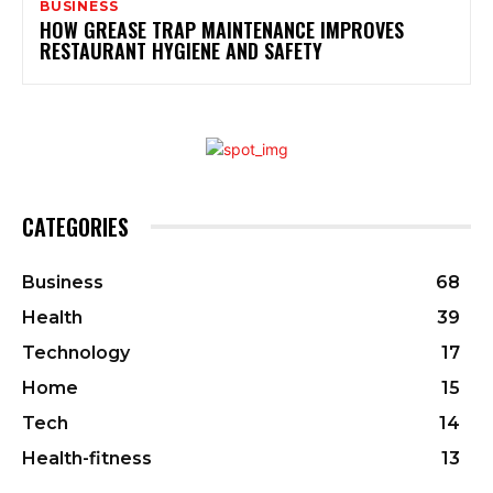
BUSINESS
HOW GREASE TRAP MAINTENANCE IMPROVES
RESTAURANT HYGIENE AND SAFETY
CATEGORIES
Business
68
Health
39
Technology
17
Home
15
Tech
14
Health-fitness
13