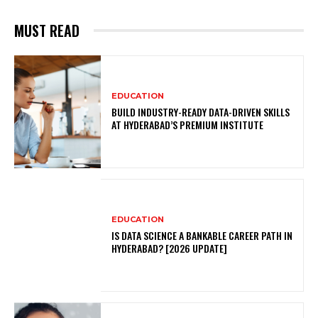
MUST READ
EDUCATION
BUILD INDUSTRY-READY DATA-DRIVEN SKILLS
AT HYDERABAD’S PREMIUM INSTITUTE
EDUCATION
IS DATA SCIENCE A BANKABLE CAREER PATH IN
HYDERABAD? [2026 UPDATE]