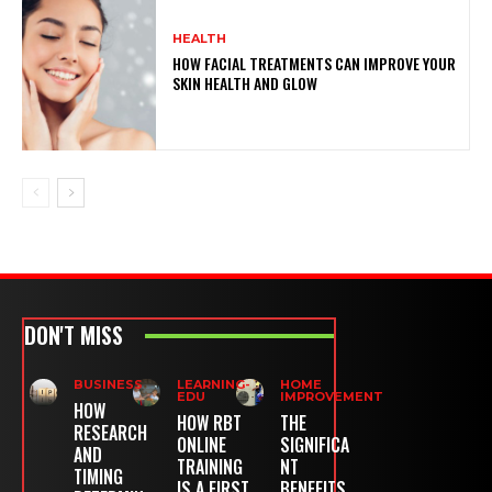
HEALTH
HOW FACIAL TREATMENTS CAN IMPROVE YOUR
SKIN HEALTH AND GLOW
DON'T MISS
BUSINESS
LEARNING-
HOME
EDU
IMPROVEMENT
HOW
HOW RBT
THE
RESEARCH
ONLINE
SIGNIFICA
AND
TRAINING
NT
TIMING
IS A FIRST
BENEFITS