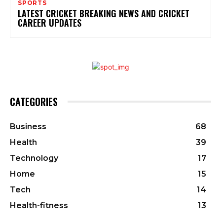
SPORTS
LATEST CRICKET BREAKING NEWS AND CRICKET
CAREER UPDATES
CATEGORIES
Business
68
Health
39
Technology
17
Home
15
Tech
14
Health-fitness
13