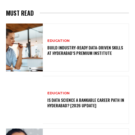
MUST READ
EDUCATION
BUILD INDUSTRY-READY DATA-DRIVEN SKILLS
AT HYDERABAD’S PREMIUM INSTITUTE
EDUCATION
IS DATA SCIENCE A BANKABLE CAREER PATH IN
HYDERABAD? [2026 UPDATE]