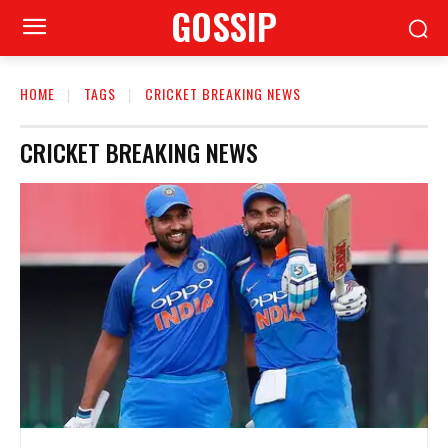
GOSSIP
HOME
TAGS
CRICKET BREAKING NEWS
CRICKET BREAKING NEWS