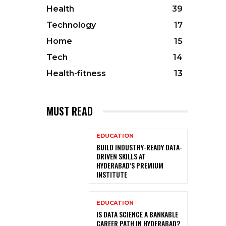
Health
39
Technology
17
Home
15
Tech
14
Health-fitness
13
MUST READ
EDUCATION
BUILD INDUSTRY-READY DATA-
DRIVEN SKILLS AT
HYDERABAD’S PREMIUM
INSTITUTE
EDUCATION
IS DATA SCIENCE A BANKABLE
CAREER PATH IN HYDERABAD?