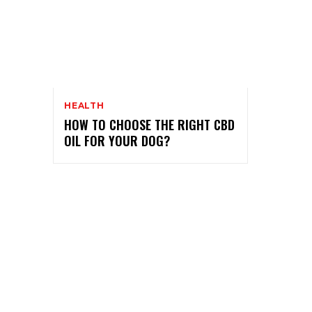
HEALTH
HOW TO CHOOSE THE RIGHT CBD
OIL FOR YOUR DOG?