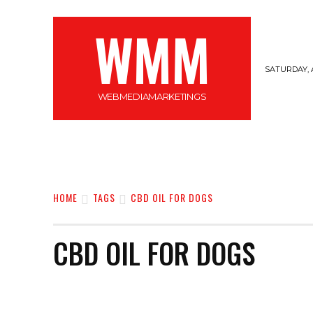
WMM
SATURDAY, 
WEBMEDIAMARKETINGS
MARKETING
GADGETS
CYBERSECURI
HOME
TAGS
CBD OIL FOR DOGS
CBD OIL FOR DOGS