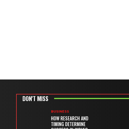
DON'T MISS
BUSINESS
HOW RESEARCH AND
TIMING DETERMINE