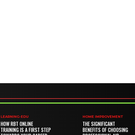
LEARNING-EDU
HOME IMPROVEMENT
HOW RBT ONLINE
THE SIGNIFICANT
TRAINING IS A FIRST STEP
BENEFITS OF CHOOSING