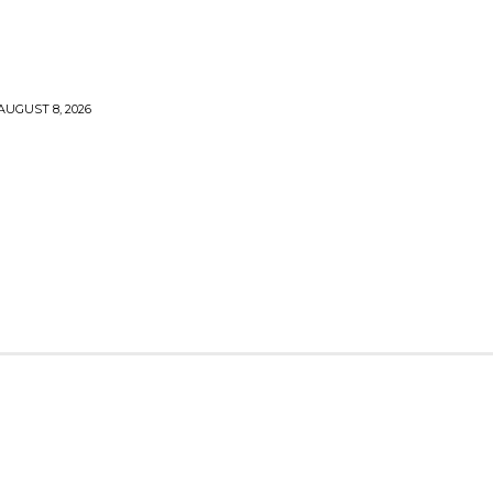
AUGUST 8, 2026
TY
CRYPTO
HEALTH
TECH
CONTACT US