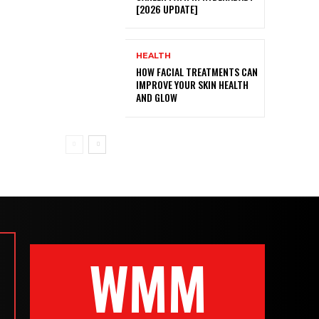
[2026 UPDATE]
HEALTH
HOW FACIAL TREATMENTS CAN
IMPROVE YOUR SKIN HEALTH
AND GLOW
WMM