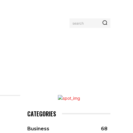
search
MORE
CATEGORIES
Business
68