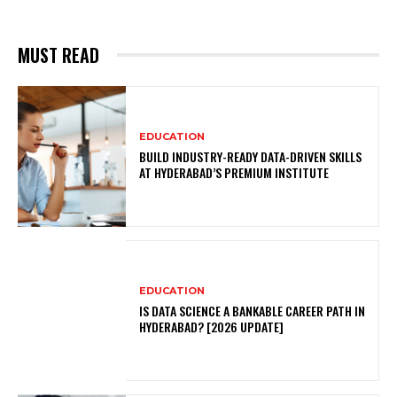
MUST READ
EDUCATION
BUILD INDUSTRY-READY DATA-DRIVEN SKILLS
AT HYDERABAD’S PREMIUM INSTITUTE
EDUCATION
IS DATA SCIENCE A BANKABLE CAREER PATH IN
HYDERABAD? [2026 UPDATE]