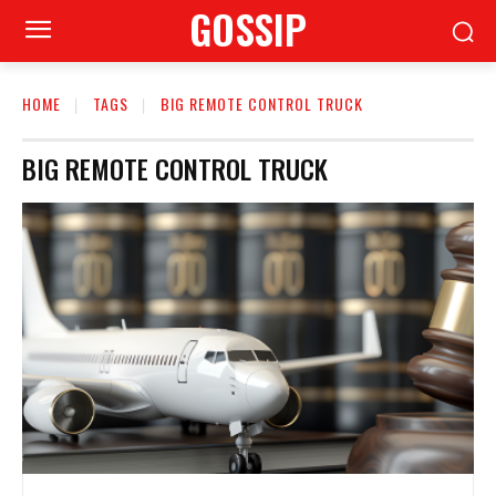
GOSSIP
HOME
TAGS
BIG REMOTE CONTROL TRUCK
BIG REMOTE CONTROL TRUCK