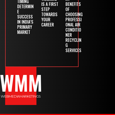
TIMING
IS A FIRST
BENEFITS
DETERMIN
STEP
OF
E
TOWARDS
CHOOSING
SUCCESS
YOUR
PROFESSI
IN INDIA’S
CAREER
ONAL AIR
PRIMARY
CONDITIO
MARKET
NER
RECYCLIN
G
SERVICES
WMM
WEBMEDIAMARKETINGS