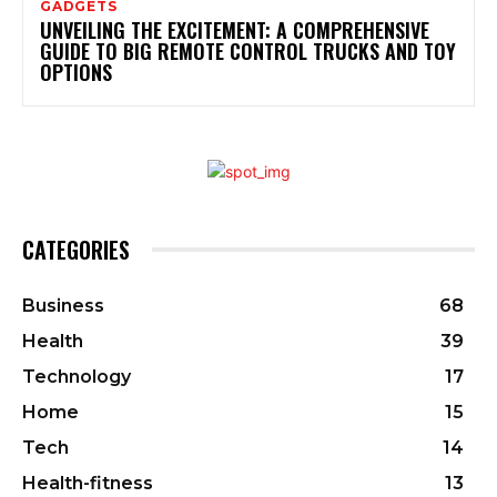
GADGETS
UNVEILING THE EXCITEMENT: A COMPREHENSIVE
GUIDE TO BIG REMOTE CONTROL TRUCKS AND TOY
OPTIONS
CATEGORIES
Business
68
Health
39
Technology
17
Home
15
Tech
14
Health-fitness
13