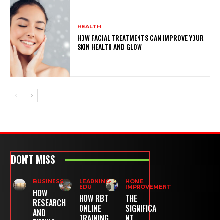
HEALTH
HOW FACIAL TREATMENTS CAN IMPROVE YOUR
SKIN HEALTH AND GLOW
DON'T MISS
BUSINESS
LEARNING-
HOME
EDU
IMPROVEMENT
HOW
HOW RBT
THE
RESEARCH
ONLINE
SIGNIFICA
AND
TRAINING
NT