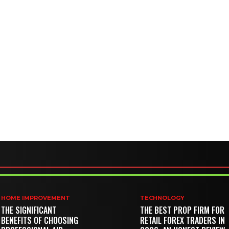
HOME IMPROVEMENT
TECHNOLOGY
THE SIGNIFICANT
THE BEST PROP FIRM FOR
BENEFITS OF CHOOSING
RETAIL FOREX TRADERS IN