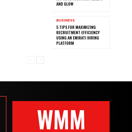
AND GLOW
BUSINESS
5 TIPS FOR MAXIMIZING
RECRUITMENT EFFICIENCY
USING AN EMIRATI HIRING
PLATFORM
WMM