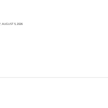
 AUGUST 5, 2026
TY
CRYPTO
HEALTH
TECH
CONTACT US