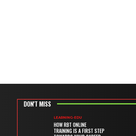
DON'T MISS
LEARNING-EDU
HOW RBT ONLINE
TRAINING IS A FIRST STEP