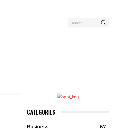
search
MORE
CATEGORIES
Business
67