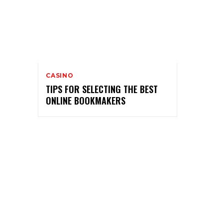
CASINO
TIPS FOR SELECTING THE BEST
ONLINE BOOKMAKERS