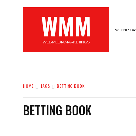
WMM
WEDNESDAY,
WEBMEDIAMARKETINGS
MARKETING
GADGETS
CYBERSECURI
HOME
TAGS
BETTING BOOK
BETTING BOOK