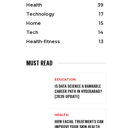
Health
39
Technology
17
Home
15
Tech
14
Health-fitness
13
MUST READ
EDUCATION
IS DATA SCIENCE A BANKABLE
CAREER PATH IN HYDERABAD?
[2026 UPDATE]
HEALTH
HOW FACIAL TREATMENTS CAN
IMPROVE YOUR SKIN HEALTH