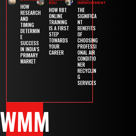
EDU
IMPROVEMENT
HOW
HOW RBT
THE
RESEARCH
ONLINE
SIGNIFICA
AND
TRAINING
NT
TIMING
IS A FIRST
BENEFITS
DETERMIN
STEP
OF
E
TOWARDS
CHOOSING
SUCCESS
YOUR
PROFESSI
IN INDIA’S
CAREER
ONAL AIR
PRIMARY
CONDITIO
MARKET
NER
RECYCLIN
G
SERVICES
WMM