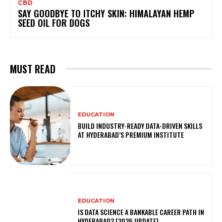
CBD
SAY GOODBYE TO ITCHY SKIN: HIMALAYAN HEMP
SEED OIL FOR DOGS
MUST READ
EDUCATION
BUILD INDUSTRY-READY DATA-DRIVEN SKILLS
AT HYDERABAD’S PREMIUM INSTITUTE
EDUCATION
IS DATA SCIENCE A BANKABLE CAREER PATH IN
HYDERABAD? [2026 UPDATE]