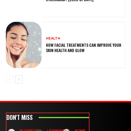
HEALTH
HOW FACIAL TREATMENTS CAN IMPROVE YOUR
SKIN HEALTH AND GLOW
DON'T MISS
BUSINESS
LEARNING-
HOME