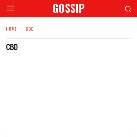
GOSSIP
HOME
CBD
CBD