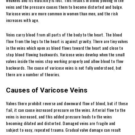
weakens and its elasticity is lost. This results in blood pooling in the
veins and the pressure causes them to become distorted and bulge.
Varicose veins are more common in women than men, and the risk
increases with age.
Veins carry blood from all parts of the body to the heart. The blood
flow from the legs to the heart is against gravity. There are tiny valves
in the veins which open as blood flows toward the heart and close to
stop blood flowing backwards. Varicose veins develop when the small
valves inside the veins stop working properly and allow blood to flow
backwards. The cause of varicose veins is not fully understood, but
there are a number of theories.
Causes of Varicose Veins
Valves there prohibit reverse and downward flow of blood, but if these
fail, it can cause increased pressure on the veins. Arterial flow to the
veins is increased, and this added pressure leads to the veins
becoming dilated and distorted. Damaged veins are fragile and
subject to easy, repeated trauma. Gradual valve damage can result