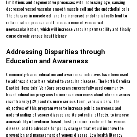
limitations and degenerative processes with increasing age, causing
decreased vessel vascular smooth muscle cell and the endothelial cells.
The changes in muscle cell and the increased endothelial cells lead to
inflammation process and the occurrence of venous wall
neovascularization, which will increase vascular permeability and finally
cause chronic venous insufficiency.
Addressing Disparities through
Education and Awareness
Community-based education and awareness initiatives have been used
to address disparities related to vascular diseases. The North Carolina
Baptist Hospitals’ VeinCare program successfully used community-
based education programs to increase awareness about chronic venous
insufficiency (CVI) and its more serious form, venous ulcers. The
objectives of this program were to increase public awareness and
understanding of venous disease and its potential effects, to improve
accessibility of evidence-based, best practice treatment for venous
disease, and to advocate for policy changes that would improve the
prevention and management of venous disease. Low health literacy