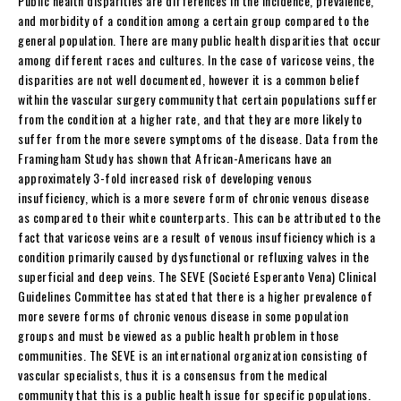
Public health disparities are differences in the incidence, prevalence,
and morbidity of a condition among a certain group compared to the
general population. There are many public health disparities that occur
among different races and cultures. In the case of varicose veins, the
disparities are not well documented, however it is a common belief
within the vascular surgery community that certain populations suffer
from the condition at a higher rate, and that they are more likely to
suffer from the more severe symptoms of the disease. Data from the
Framingham Study has shown that African-Americans have an
approximately 3-fold increased risk of developing venous
insufficiency, which is a more severe form of chronic venous disease
as compared to their white counterparts. This can be attributed to the
fact that varicose veins are a result of venous insufficiency which is a
condition primarily caused by dysfunctional or refluxing valves in the
superficial and deep veins. The SEVE (Societé Esperanto Vena) Clinical
Guidelines Committee has stated that there is a higher prevalence of
more severe forms of chronic venous disease in some population
groups and must be viewed as a public health problem in those
communities. The SEVE is an international organization consisting of
vascular specialists, thus it is a consensus from the medical
community that this is a public health issue for specific populations.