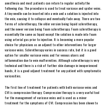
anesthesia and most patients can return to regular activity the
following day. The procedure is used to treat varicose and spider veins.
A tiny needle can be inserted into a vein and a solution is injected into
the vein, causing it to collapse and eventually fade away. There are two
forms of sclerotherapy, the older version being liquid sclerotherapy,
and the newer version being foam sclerotherapy. Foam sclerotherapy is
essentially the same as liquid except the solution is made into foam
using arterial gas prior to injection. It is becoming a more popular
choice for physicians as an adjunct to other interventions for larger
varicose veins. Sclerotherapy varies in success rate, but it is a good
option for smaller varicose veins and for venous ulcers and
inflammation due to vein malformities. Although sclerotherapy is very
technical and there is a risk of further skin damage in inexperienced
hands, it is a good adjunct treatment for any patient with symptomatic
varicosities.
The first line of treatment for patients with both varicose veins and
CVI is compression therapy. Compression therapy is a very useful tool
for the management of varicose veins and is used as a minor
treatment for the symptoms of CVI. Compression has been shown to