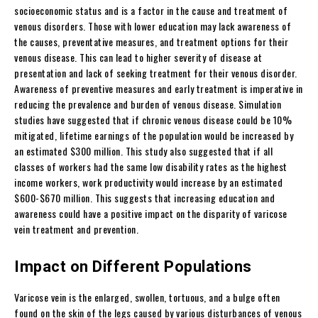
socioeconomic status and is a factor in the cause and treatment of
venous disorders. Those with lower education may lack awareness of
the causes, preventative measures, and treatment options for their
venous disease. This can lead to higher severity of disease at
presentation and lack of seeking treatment for their venous disorder.
Awareness of preventive measures and early treatment is imperative in
reducing the prevalence and burden of venous disease. Simulation
studies have suggested that if chronic venous disease could be 10%
mitigated, lifetime earnings of the population would be increased by
an estimated $300 million. This study also suggested that if all
classes of workers had the same low disability rates as the highest
income workers, work productivity would increase by an estimated
$600-$670 million. This suggests that increasing education and
awareness could have a positive impact on the disparity of varicose
vein treatment and prevention.
Impact on Different Populations
Varicose vein is the enlarged, swollen, tortuous, and a bulge often
found on the skin of the legs caused by various disturbances of venous