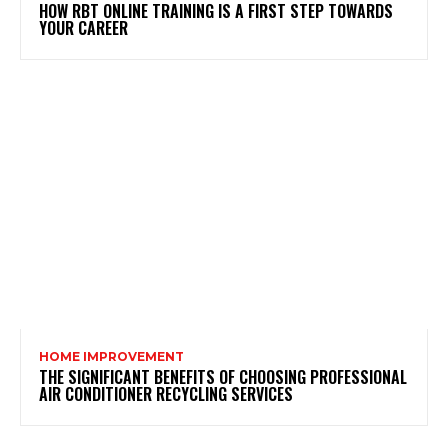
HOW RBT ONLINE TRAINING IS A FIRST STEP TOWARDS
YOUR CAREER
HOME IMPROVEMENT
THE SIGNIFICANT BENEFITS OF CHOOSING PROFESSIONAL
AIR CONDITIONER RECYCLING SERVICES