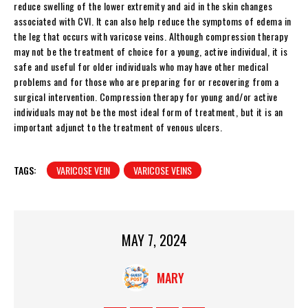
reduce swelling of the lower extremity and aid in the skin changes
associated with CVI. It can also help reduce the symptoms of edema in
the leg that occurs with varicose veins. Although compression therapy
may not be the treatment of choice for a young, active individual, it is
safe and useful for older individuals who may have other medical
problems and for those who are preparing for or recovering from a
surgical intervention. Compression therapy for young and/or active
individuals may not be the most ideal form of treatment, but it is an
important adjunct to the treatment of venous ulcers.
TAGS:
VARICOSE VEIN
VARICOSE VEINS
MAY 7, 2024
MARY