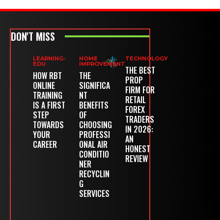
DON'T MISS
LEARNING-
HOME
TECHNOLOGY
EDU
IMPROVEMENT
THE BEST
HOW RBT
THE
PROP
ONLINE
SIGNIFICA
FIRM FOR
TRAINING
NT
RETAIL
IS A FIRST
BENEFITS
FOREX
STEP
OF
TRADERS
TOWARDS
CHOOSING
IN 2026:
YOUR
PROFESSI
AN
CAREER
ONAL AIR
HONEST
CONDITIO
REVIEW
NER
RECYCLIN
G
SERVICES