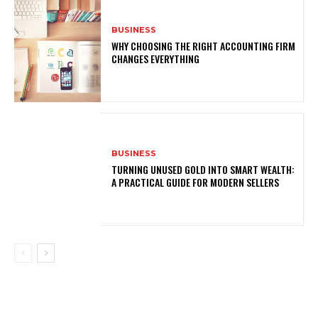
BUSINESS
WHY CHOOSING THE RIGHT ACCOUNTING FIRM
CHANGES EVERYTHING
BUSINESS
TURNING UNUSED GOLD INTO SMART WEALTH:
A PRACTICAL GUIDE FOR MODERN SELLERS