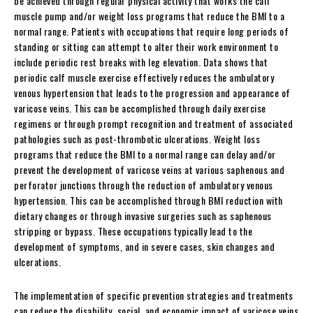
be achieved through regular physical activity that works the calf
muscle pump and/or weight loss programs that reduce the BMI to a
normal range. Patients with occupations that require long periods of
standing or sitting can attempt to alter their work environment to
include periodic rest breaks with leg elevation. Data shows that
periodic calf muscle exercise effectively reduces the ambulatory
venous hypertension that leads to the progression and appearance of
varicose veins. This can be accomplished through daily exercise
regimens or through prompt recognition and treatment of associated
pathologies such as post-thrombotic ulcerations. Weight loss
programs that reduce the BMI to a normal range can delay and/or
prevent the development of varicose veins at various saphenous and
perforator junctions through the reduction of ambulatory venous
hypertension. This can be accomplished through BMI reduction with
dietary changes or through invasive surgeries such as saphenous
stripping or bypass. These occupations typically lead to the
development of symptoms, and in severe cases, skin changes and
ulcerations.
The implementation of specific prevention strategies and treatments
can reduce the disability, social, and economic impact of varicose veins