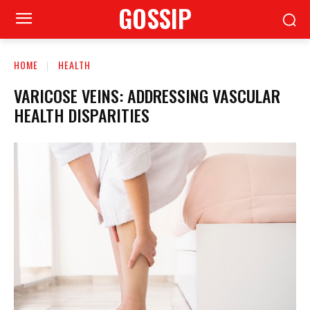
GOSSIP
HOME
HEALTH
VARICOSE VEINS: ADDRESSING VASCULAR
HEALTH DISPARITIES