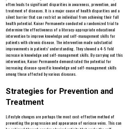
often leads to significant disparities in awareness, prevention, and
treatment of diseases. It is a major cause of health disparities and a
silent barrier that can restrict an individual from achieving their full
health potential. Kaiser Permanente conducted a randomized trial to
determine the effectiveness of a literacy-appropriate educational
intervention to improve knowledge and self-management skills for
patients with chronic disease. The intervention made substantial
improvements in patients’ understanding. They showed a 4-5 fold
increase in knowledge and self-management skills. By carrying out this
intervention, Kaiser Permanente demonstrated the potential for
increasing disease-specific knowledge and self-management skills
among those affected by various diseases.
Strategies for Prevention and
Treatment
Lifestyle changes are perhaps the most cost-effective method of
preventing the progression and appearance of varicose veins. This can