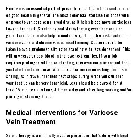
Exercise is an essential part of prevention, as it is in the maintenance
of good health in general. The most beneficial exercise for those with
or prone to varicose veins is walking, as it helps blood move up the legs
toward the heart. Stretching and strengthening exercises are also
good. Exercise can also help to control weight, another risk factor for
varicose veins and chronic venous insufficiency. Caution should be
taken to avoid prolonged sitting or standing with legs dependent. This
will only serve to pool blood in the lower extremities. If your job
requires prolonged sitting or standing, it is even more important that
you take time to exercise. When the situation requires long periods of
sitting, as in travel, frequent rest stops during which you can prop
your feet up can be very beneficial. Legs should be elevated for at
least 15 minutes at a time, 4 times a day and after long working and/or
prolonged standing hours.
Medical Interventions for Varicose
Vein Treatment
Sclerotherapy is a minimally invasive procedure that’s done with local