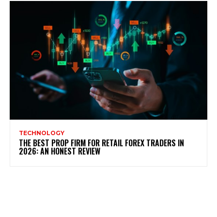
TECHNOLOGY
THE BEST PROP FIRM FOR RETAIL FOREX TRADERS IN
2026: AN HONEST REVIEW