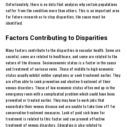
Unfortunately, there is no data that analyzes why certain populations
suffer from the condition more than others. This is an important area
for future research as to stop disparities, the cause must be
identified.
Factors Contributing to Disparities
Many factors contribute to the disparities in vascular health. Some are
societal, some are related to healthcare, and some are related to the
nature of the disease. Socioeconomic status is a factor in the cause
and treatment of varicose veins. Those of middle to high economic
status usually exhibit milder symptoms or seek treatment earlier. They
are often able to seek prevention and elective treatment of their
venous disorders. Those of low economic status often end up in the
emergency room with a complicated problem which could have been
prevented or treated earlier. They may have to work jobs that
exacerbate their venous disease and are unable to take time off for
conservative treatment measures. Lack of paid sick leave for
treatment is related to this factor and can prevent effective
treatment of venous disorders. Education is also related to