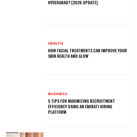
HYDERABAD? [2026 UPDATE]
HEALTH
HOW FACIAL TREATMENTS CAN IMPROVE YOUR
SKIN HEALTH AND GLOW
BUSINESS
5 TIPS FOR MAXIMIZING RECRUITMENT
EFFICIENCY USING AN EMIRATI HIRING
PLATFORM