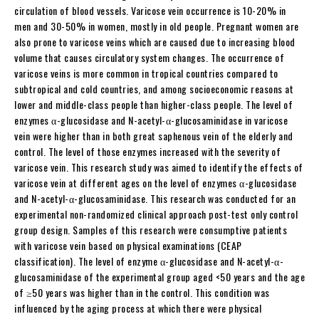
circulation of blood vessels. Varicose vein occurrence is 10-20% in
men and 30-50% in women, mostly in old people. Pregnant women are
also prone to varicose veins which are caused due to increasing blood
volume that causes circulatory system changes. The occurrence of
varicose veins is more common in tropical countries compared to
subtropical and cold countries, and among socioeconomic reasons at
lower and middle-class people than higher-class people. The level of
enzymes α-glucosidase and N-acetyl-α-glucosaminidase in varicose
vein were higher than in both great saphenous vein of the elderly and
control. The level of those enzymes increased with the severity of
varicose vein. This research study was aimed to identify the effects of
varicose vein at different ages on the level of enzymes α-glucosidase
and N-acetyl-α-glucosaminidase. This research was conducted for an
experimental non-randomized clinical approach post-test only control
group design. Samples of this research were consumptive patients
with varicose vein based on physical examinations (CEAP
classification). The level of enzyme α-glucosidase and N-acetyl-α-
glucosaminidase of the experimental group aged <50 years and the age
of ≥50 years was higher than in the control. This condition was
influenced by the aging process at which there were physical