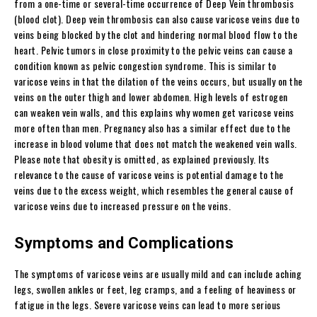
from a one-time or several-time occurrence of Deep Vein thrombosis
(blood clot). Deep vein thrombosis can also cause varicose veins due to
veins being blocked by the clot and hindering normal blood flow to the
heart. Pelvic tumors in close proximity to the pelvic veins can cause a
condition known as pelvic congestion syndrome. This is similar to
varicose veins in that the dilation of the veins occurs, but usually on the
veins on the outer thigh and lower abdomen. High levels of estrogen
can weaken vein walls, and this explains why women get varicose veins
more often than men. Pregnancy also has a similar effect due to the
increase in blood volume that does not match the weakened vein walls.
Please note that obesity is omitted, as explained previously. Its
relevance to the cause of varicose veins is potential damage to the
veins due to the excess weight, which resembles the general cause of
varicose veins due to increased pressure on the veins.
Symptoms and Complications
The symptoms of varicose veins are usually mild and can include aching
legs, swollen ankles or feet, leg cramps, and a feeling of heaviness or
fatigue in the legs. Severe varicose veins can lead to more serious