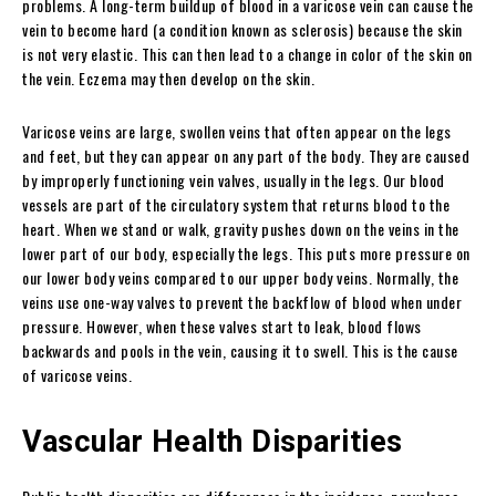
problems. A long-term buildup of blood in a varicose vein can cause the
vein to become hard (a condition known as sclerosis) because the skin
is not very elastic. This can then lead to a change in color of the skin on
the vein. Eczema may then develop on the skin.
Varicose veins are large, swollen veins that often appear on the legs
and feet, but they can appear on any part of the body. They are caused
by improperly functioning vein valves, usually in the legs. Our blood
vessels are part of the circulatory system that returns blood to the
heart. When we stand or walk, gravity pushes down on the veins in the
lower part of our body, especially the legs. This puts more pressure on
our lower body veins compared to our upper body veins. Normally, the
veins use one-way valves to prevent the backflow of blood when under
pressure. However, when these valves start to leak, blood flows
backwards and pools in the vein, causing it to swell. This is the cause
of varicose veins.
Vascular Health Disparities