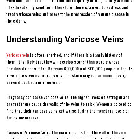
when compared to their contribution to quality of life, as they are not a
life-threatening condition. Therefore, there is a need to address and
treat varicose veins and prevent the progression of venous disease in
the elderly.
Understanding Varicose Veins
Varicose vein
is often inherited, and if there is a family history of
them, it is likely that they will develop sooner than people whose
families do not suffer. Between 600,000 and 800,000 people in the UK
have more severe varicose veins, and skin changes can occur, leaving
brown discoloration or eczema.
Pregnancy can cause varicose veins. The higher levels of estrogen and
progesterone cause the walls of the veins to relax. Women also tend to
find that their varicose veins get worse during the menstrual cycle or
during menopause.
Causes of Varicose Veins The main cause is that the wall of the vein