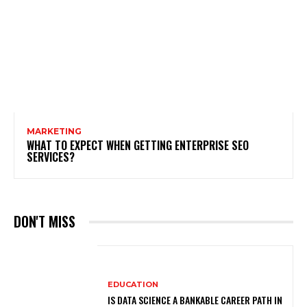
MARKETING
WHAT TO EXPECT WHEN GETTING ENTERPRISE SEO
SERVICES?
DON'T MISS
EDUCATION
IS DATA SCIENCE A BANKABLE CAREER PATH IN