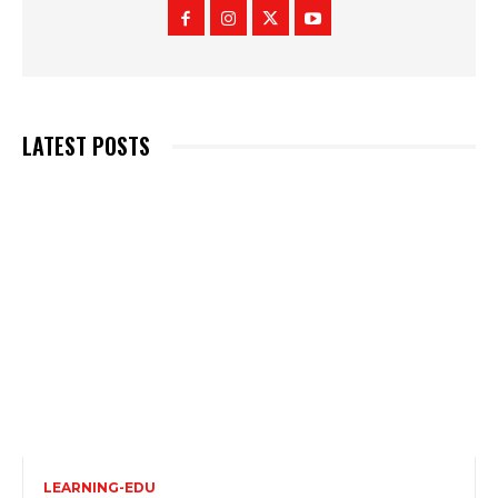
LATEST POSTS
LEARNING-EDU