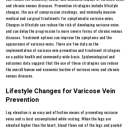
and chronic venous diseases. Prevention strategies include lifestyle
changes, the use of compression stockings, and minimally invasive
medical and surgical treatments for symptomatic varicose veins.
Changes in lifestyle can reduce the risk of developing varicose veins
and can delay the progression to more severe forms of chronic venous
diseases. Treatment options can improve the symptoms and the
appearance of varicose veins. There are few data on the
implementation of varicose vein prevention and treatment strategies
on a public health and community-wide basis. Epidemiological and
outcomes data suggest that the use of these strategies can reduce
the overall human and economic burden of varicose veins and chronic
venous diseases.
Lifestyle Changes for Varicose Vein
Prevention
Leg elevation is an easy and effective means of preventing varicose
veins and is best accomplished while resting. When the legs are
elevated higher than the heart, blood flows out of the legs and pooled