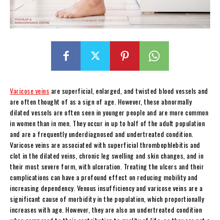
Varicose veins
are superficial, enlarged, and twisted blood vessels and
are often thought of as a sign of age. However, these abnormally
dilated vessels are often seen in younger people and are more common
in women than in men. They occur in up to half of the adult population
and are a frequently underdiagnosed and undertreated condition.
Varicose veins are associated with superficial thrombophlebitis and
clot in the dilated veins, chronic leg swelling and skin changes, and in
their most severe form, with ulceration. Treating the ulcers and their
complications can have a profound effect on reducing mobility and
increasing dependency. Venous insufficiency and varicose veins are a
significant cause of morbidity in the population, which proportionally
increases with age. However, they are also an undertreated condition