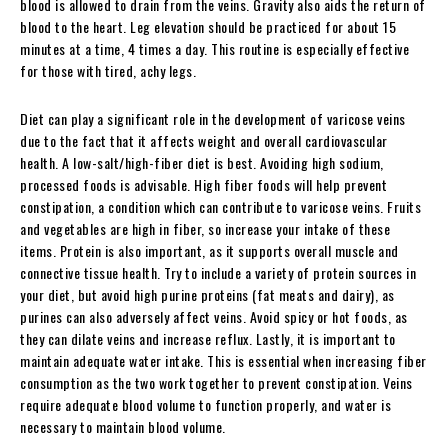
blood is allowed to drain from the veins. Gravity also aids the return of
blood to the heart. Leg elevation should be practiced for about 15
minutes at a time, 4 times a day. This routine is especially effective
for those with tired, achy legs.
Diet can play a significant role in the development of varicose veins
due to the fact that it affects weight and overall cardiovascular
health. A low-salt/high-fiber diet is best. Avoiding high sodium,
processed foods is advisable. High fiber foods will help prevent
constipation, a condition which can contribute to varicose veins. Fruits
and vegetables are high in fiber, so increase your intake of these
items. Protein is also important, as it supports overall muscle and
connective tissue health. Try to include a variety of protein sources in
your diet, but avoid high purine proteins (fat meats and dairy), as
purines can also adversely affect veins. Avoid spicy or hot foods, as
they can dilate veins and increase reflux. Lastly, it is important to
maintain adequate water intake. This is essential when increasing fiber
consumption as the two work together to prevent constipation. Veins
require adequate blood volume to function properly, and water is
necessary to maintain blood volume.