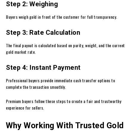
Step 2: Weighing
Buyers weigh gold in front of the customer for full transparency.
Step 3: Rate Calculation
The final payout is calculated based on purity, weight, and the current
gold market rate.
Step 4: Instant Payment
Professional buyers provide immediate cash transfer options to
complete the transaction smoothly.
Premium buyers follow these steps to create a fair and trustworthy
experience for sellers.
Why Working With Trusted Gold