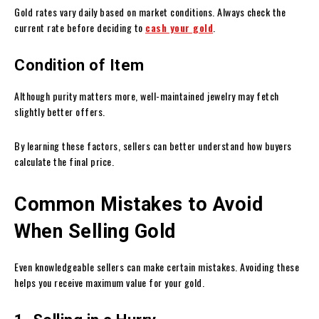
Gold rates vary daily based on market conditions. Always check the
current rate before deciding to
cash your gold
.
Condition of Item
Although purity matters more, well-maintained jewelry may fetch
slightly better offers.
By learning these factors, sellers can better understand how buyers
calculate the final price.
Common Mistakes to Avoid
When Selling Gold
Even knowledgeable sellers can make certain mistakes. Avoiding these
helps you receive maximum value for your gold.