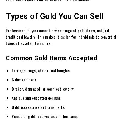
Types of Gold You Can Sell
Professional buyers accept a wide range of gold items, not just
traditional jewelry. This makes it easier for individuals to convert all
types of assets into money.
Common Gold Items Accepted
Earrings, rings, chains, and bangles
Coins and bars
Broken, damaged, or worn-out jewelry
Antique and outdated designs
Gold accessories and ornaments
Pieces of gold received as an inheritance