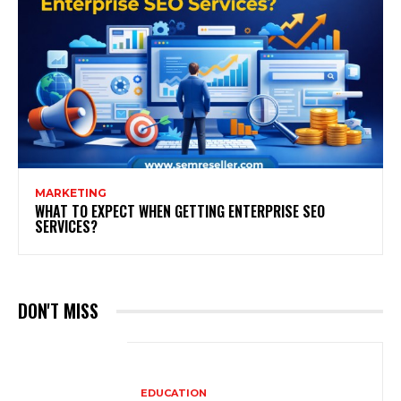
MARKETING
WHAT TO EXPECT WHEN GETTING ENTERPRISE SEO
SERVICES?
DON'T MISS
EDUCATION