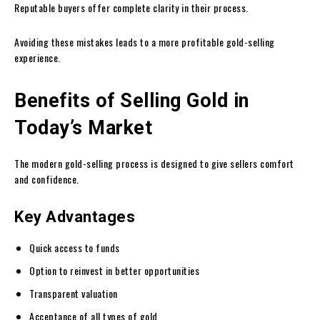
Reputable buyers offer complete clarity in their process.
Avoiding these mistakes leads to a more profitable gold-selling
experience.
Benefits of Selling Gold in
Today’s Market
The modern gold-selling process is designed to give sellers comfort
and confidence.
Key Advantages
Quick access to funds
Option to reinvest in better opportunities
Transparent valuation
Acceptance of all types of gold