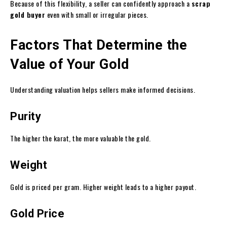
Because of this flexibility, a seller can confidently approach a
scrap
gold buyer
even with small or irregular pieces.
Factors That Determine the
Value of Your Gold
Understanding valuation helps sellers make informed decisions.
Purity
The higher the karat, the more valuable the gold.
Weight
Gold is priced per gram. Higher weight leads to a higher payout.
Gold Price