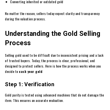
Converting inherited or outdated gold
No matter the reason, sellers today expect clarity and transparency
during the valuation process.
Understanding the Gold Selling
Process
Selling gold used to be difficult due to inconsistent pricing and a lack
of trusted buyers. Today, the process is clear, professional, and
designed to protect sellers. Here is how the process works when you
decide to
cash your gold
:
Step 1: Verification
Gold purity is tested using advanced machines that do not damage the
item. This ensures an accurate evaluation.