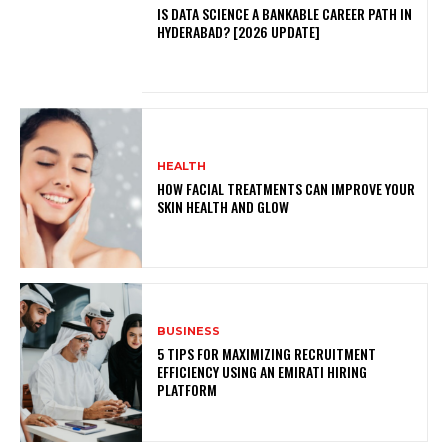
IS DATA SCIENCE A BANKABLE CAREER PATH IN
HYDERABAD? [2026 UPDATE]
HEALTH
HOW FACIAL TREATMENTS CAN IMPROVE YOUR
SKIN HEALTH AND GLOW
BUSINESS
5 TIPS FOR MAXIMIZING RECRUITMENT
EFFICIENCY USING AN EMIRATI HIRING
PLATFORM