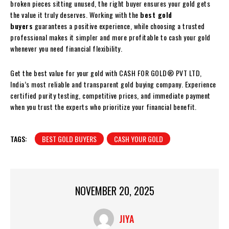
broken pieces sitting unused, the right buyer ensures your gold gets
the value it truly deserves. Working with the
best gold
buyers
guarantees a positive experience, while choosing a trusted
professional makes it simpler and more profitable to cash your gold
whenever you need financial flexibility.
Get the best value for your gold with CASH FOR GOLD® PVT LTD,
India’s most reliable and transparent gold buying company. Experience
certified purity testing, competitive prices, and immediate payment
when you trust the experts who prioritize your financial benefit.
TAGS:
BEST GOLD BUYERS
CASH YOUR GOLD
NOVEMBER 20, 2025
JIYA