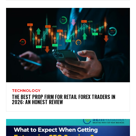
TECHNOLOGY
THE BEST PROP FIRM FOR RETAIL FOREX TRADERS IN
2026: AN HONEST REVIEW