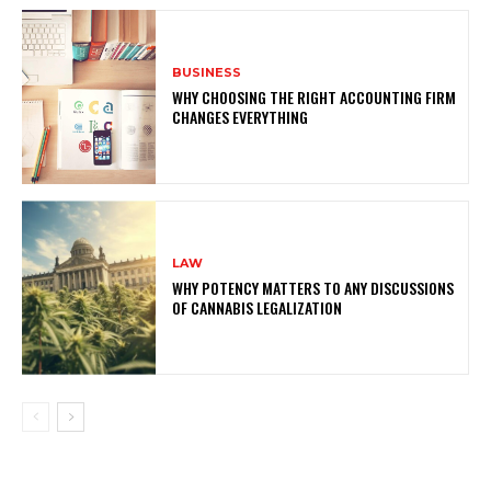
BUSINESS
WHY CHOOSING THE RIGHT ACCOUNTING FIRM
CHANGES EVERYTHING
LAW
WHY POTENCY MATTERS TO ANY DISCUSSIONS
OF CANNABIS LEGALIZATION