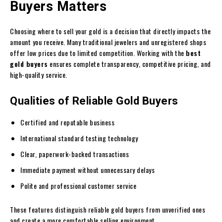
Buyers Matters
Choosing where to sell your gold is a decision that directly impacts the
amount you receive. Many traditional jewelers and unregistered shops
offer low prices due to limited competition. Working with the
best
gold buyers
ensures complete transparency, competitive pricing, and
high-quality service.
Qualities of Reliable Gold Buyers
Certified and reputable business
International standard testing technology
Clear, paperwork-backed transactions
Immediate payment without unnecessary delays
Polite and professional customer service
These features distinguish reliable gold buyers from unverified ones
and create a more comfortable selling environment.