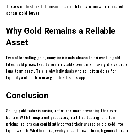
These simple steps help ensure a smooth transaction with a trusted
scrap gold buyer
.
Why Gold Remains a Reliable
Asset
Even after selling gold, many individuals choose to reinvest in gold
later. Gold prices tend to remain stable over time, making it a valuable
long-term asset. This is why individuals who sell often do so for
liquidity and not because gold has lost its appeal.
Conclusion
Selling gold today is easier, safer, and more rewarding than ever
before. With transparent processes, certified testing, and fair
pricing, sellers can confidently convert their unused or old gold into
liquid wealth. Whether it is jewelry passed down through generations or