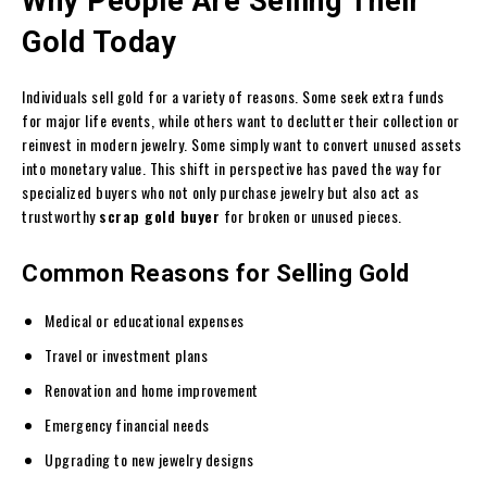
Why People Are Selling Their
Gold Today
Individuals sell gold for a variety of reasons. Some seek extra funds
for major life events, while others want to declutter their collection or
reinvest in modern jewelry. Some simply want to convert unused assets
into monetary value. This shift in perspective has paved the way for
specialized buyers who not only purchase jewelry but also act as
trustworthy
scrap gold buyer
for broken or unused pieces.
Common Reasons for Selling Gold
Medical or educational expenses
Travel or investment plans
Renovation and home improvement
Emergency financial needs
Upgrading to new jewelry designs