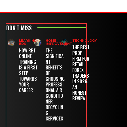
DON'T MISS
LEARNING-
HOME
TECHNOLOGY
EDU
IMPROVEMENT
THE BEST
HOW RBT
THE
PROP
ONLINE
SIGNIFICA
FIRM FOR
TRAINING
NT
RETAIL
IS A FIRST
BENEFITS
FOREX
STEP
OF
TRADERS
TOWARDS
CHOOSING
IN 2026:
YOUR
PROFESSI
AN
CAREER
ONAL AIR
HONEST
CONDITIO
REVIEW
NER
RECYCLIN
G
SERVICES