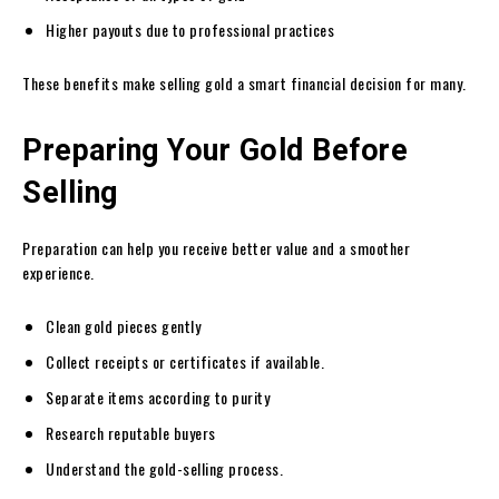
Higher payouts due to professional practices
These benefits make selling gold a smart financial decision for many.
Preparing Your Gold Before
Selling
Preparation can help you receive better value and a smoother
experience.
Clean gold pieces gently
Collect receipts or certificates if available.
Separate items according to purity
Research reputable buyers
Understand the gold-selling process.