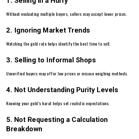
1. Selling in a Hurry
Without evaluating multiple buyers, sellers may accept lower prices.
2. Ignoring Market Trends
Watching the gold rate helps identify the best time to sell.
3. Selling to Informal Shops
Unverified buyers may offer low prices or misuse weighing methods.
4. Not Understanding Purity Levels
Knowing your gold’s karat helps set realistic expectations.
5. Not Requesting a Calculation
Breakdown