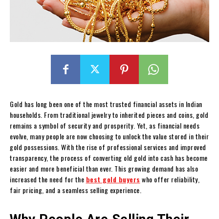
Gold has long been one of the most trusted financial assets in Indian
households. From traditional jewelry to inherited pieces and coins, gold
remains a symbol of security and prosperity. Yet, as financial needs
evolve, many people are now choosing to unlock the value stored in their
gold possessions. With the rise of professional services and improved
transparency, the process of converting old gold into cash has become
easier and more beneficial than ever. This growing demand has also
increased the need for the
best gold buyers
who offer reliability,
fair pricing, and a seamless selling experience.