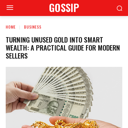
GOSSIP
HOME
BUSINESS
TURNING UNUSED GOLD INTO SMART
WEALTH: A PRACTICAL GUIDE FOR MODERN
SELLERS