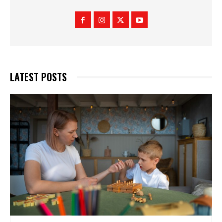
LATEST POSTS