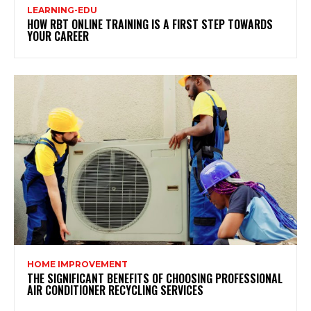
LEARNING-EDU
HOW RBT ONLINE TRAINING IS A FIRST STEP TOWARDS
YOUR CAREER
HOME IMPROVEMENT
THE SIGNIFICANT BENEFITS OF CHOOSING PROFESSIONAL
AIR CONDITIONER RECYCLING SERVICES