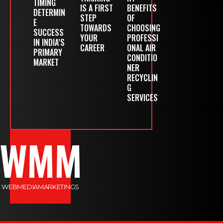
TIMING
IS A FIRST
BENEFITS
DETERMIN
STEP
OF
E
TOWARDS
CHOOSING
SUCCESS
YOUR
PROFESSI
IN INDIA’S
CAREER
ONAL AIR
PRIMARY
CONDITIO
MARKET
NER
RECYCLIN
G
SERVICES
WMM
WEBMEDIAMARKETINGS