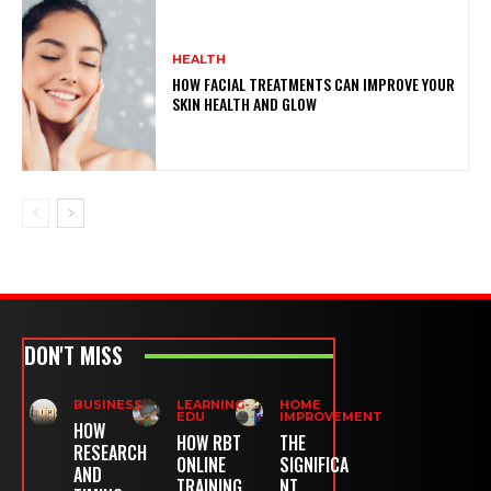
HEALTH
HOW FACIAL TREATMENTS CAN IMPROVE YOUR
SKIN HEALTH AND GLOW
DON'T MISS
BUSINESS
LEARNING-
HOME
EDU
IMPROVEMENT
HOW
HOW RBT
THE
RESEARCH
ONLINE
SIGNIFICA
AND
TRAINING
NT