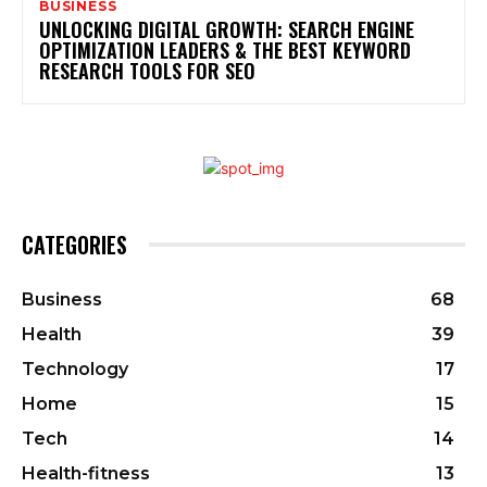
BUSINESS
UNLOCKING DIGITAL GROWTH: SEARCH ENGINE
OPTIMIZATION LEADERS & THE BEST KEYWORD
RESEARCH TOOLS FOR SEO
CATEGORIES
Business
68
Health
39
Technology
17
Home
15
Tech
14
Health-fitness
13