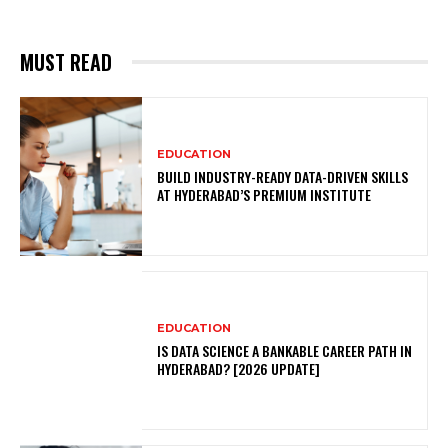
MUST READ
EDUCATION
BUILD INDUSTRY-READY DATA-DRIVEN SKILLS
AT HYDERABAD’S PREMIUM INSTITUTE
EDUCATION
IS DATA SCIENCE A BANKABLE CAREER PATH IN
HYDERABAD? [2026 UPDATE]