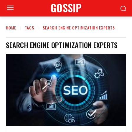
GOSSIP
HOME
TAGS
SEARCH ENGINE OPTIMIZATION EXPERTS
SEARCH ENGINE OPTIMIZATION EXPERTS