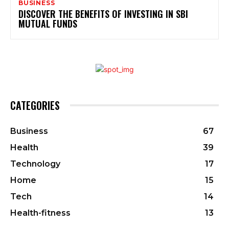
BUSINESS
DISCOVER THE BENEFITS OF INVESTING IN SBI
MUTUAL FUNDS
CATEGORIES
Business
67
Health
39
Technology
17
Home
15
Tech
14
Health-fitness
13