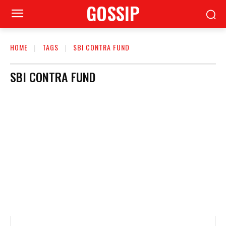
GOSSIP
HOME
TAGS
SBI CONTRA FUND
SBI CONTRA FUND