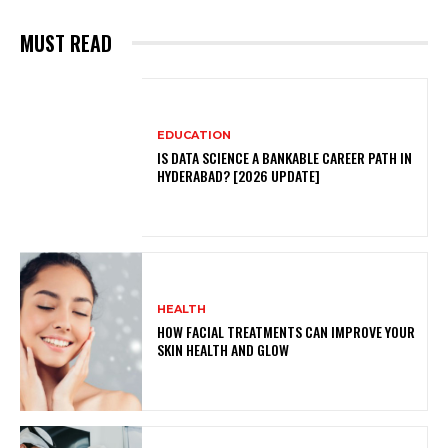
MUST READ
EDUCATION
IS DATA SCIENCE A BANKABLE CAREER PATH IN
HYDERABAD? [2026 UPDATE]
HEALTH
HOW FACIAL TREATMENTS CAN IMPROVE YOUR
SKIN HEALTH AND GLOW