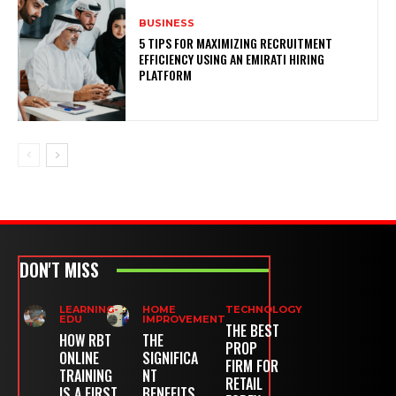
BUSINESS
5 TIPS FOR MAXIMIZING RECRUITMENT
EFFICIENCY USING AN EMIRATI HIRING
PLATFORM
DON'T MISS
LEARNING-
HOME
TECHNOLOGY
EDU
IMPROVEMENT
THE BEST
HOW RBT
THE
PROP
ONLINE
SIGNIFICA
FIRM FOR
TRAINING
NT
RETAIL
IS A FIRST
BENEFITS