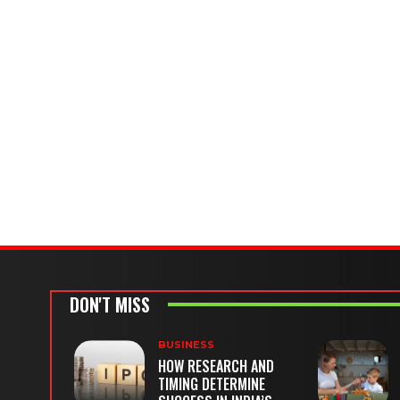
DON'T MISS
BUSINESS
HOW RESEARCH AND
TIMING DETERMINE