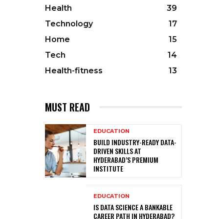
Health
39
Technology
17
Home
15
Tech
14
Health-fitness
13
MUST READ
EDUCATION
BUILD INDUSTRY-READY DATA-
DRIVEN SKILLS AT
HYDERABAD’S PREMIUM
INSTITUTE
EDUCATION
IS DATA SCIENCE A BANKABLE
CAREER PATH IN HYDERABAD?