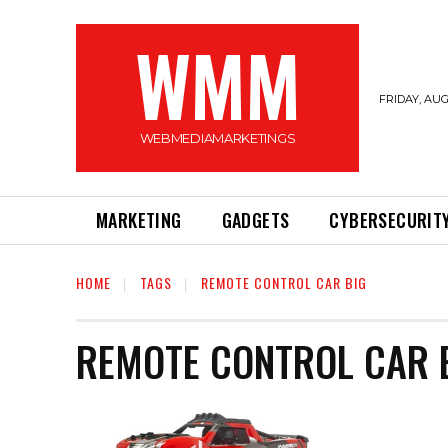
WMM
FRIDAY, AUG
WEBMEDIAMARKETINGS
MARKETING
GADGETS
CYBERSECURIT
HOME
TAGS
REMOTE CONTROL CAR BIG
REMOTE CONTROL CAR 