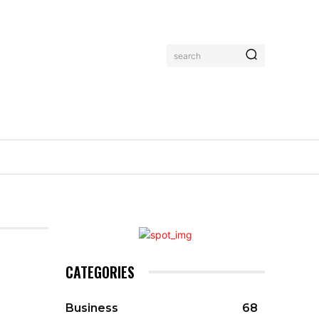
search
CATEGORIES
Business
68