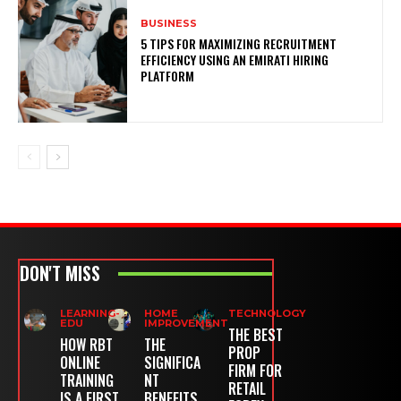
BUSINESS
5 TIPS FOR MAXIMIZING RECRUITMENT
EFFICIENCY USING AN EMIRATI HIRING
PLATFORM
DON'T MISS
LEARNING-
HOME
TECHNOLOGY
EDU
IMPROVEMENT
THE BEST
HOW RBT
THE
PROP
ONLINE
SIGNIFICA
FIRM FOR
TRAINING
NT
RETAIL
IS A FIRST
BENEFITS