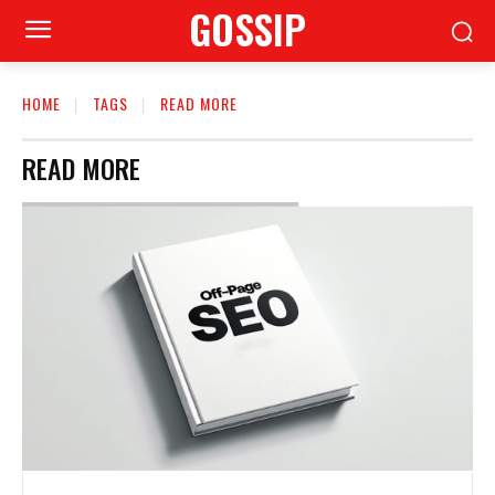
GOSSIP
HOME
TAGS
READ MORE
READ MORE