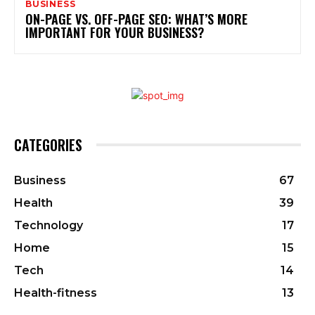
BUSINESS
ON-PAGE VS. OFF-PAGE SEO: WHAT’S MORE
IMPORTANT FOR YOUR BUSINESS?
CATEGORIES
Business
67
Health
39
Technology
17
Home
15
Tech
14
Health-fitness
13