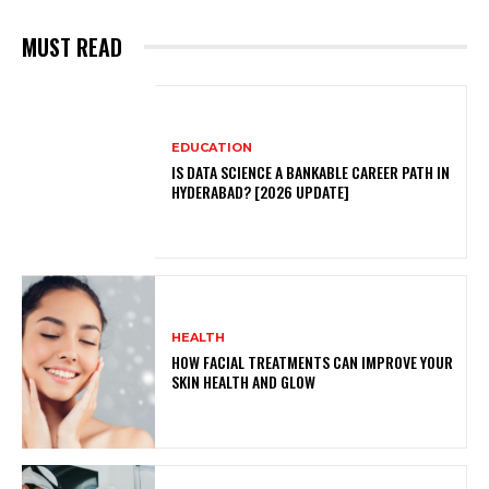
MUST READ
EDUCATION
IS DATA SCIENCE A BANKABLE CAREER PATH IN
HYDERABAD? [2026 UPDATE]
HEALTH
HOW FACIAL TREATMENTS CAN IMPROVE YOUR
SKIN HEALTH AND GLOW