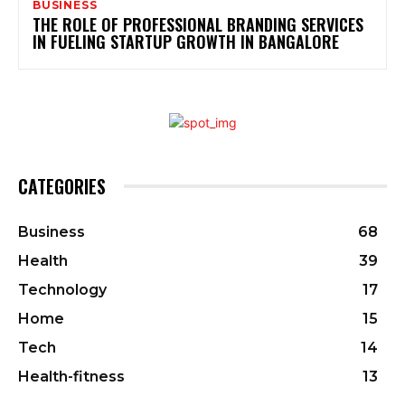
BUSINESS
THE ROLE OF PROFESSIONAL BRANDING SERVICES
IN FUELING STARTUP GROWTH IN BANGALORE
CATEGORIES
Business
68
Health
39
Technology
17
Home
15
Tech
14
Health-fitness
13