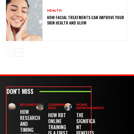
HEALTH
HOW FACIAL TREATMENTS CAN IMPROVE YOUR
SKIN HEALTH AND GLOW
DON'T MISS
BUSINESS
LEARNING-
HOME
EDU
IMPROVEMENT
HOW
HOW RBT
THE
RESEARCH
ONLINE
SIGNIFICA
AND
TRAINING
NT
TIMING
IS A FIRST
BENEFITS