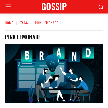
GOSSIP
HOME
TAGS
PINK LEMONADE
PINK LEMONADE