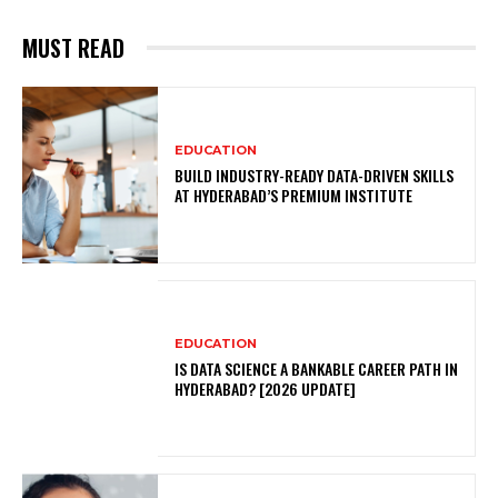
MUST READ
EDUCATION
BUILD INDUSTRY-READY DATA-DRIVEN SKILLS
AT HYDERABAD’S PREMIUM INSTITUTE
EDUCATION
IS DATA SCIENCE A BANKABLE CAREER PATH IN
HYDERABAD? [2026 UPDATE]