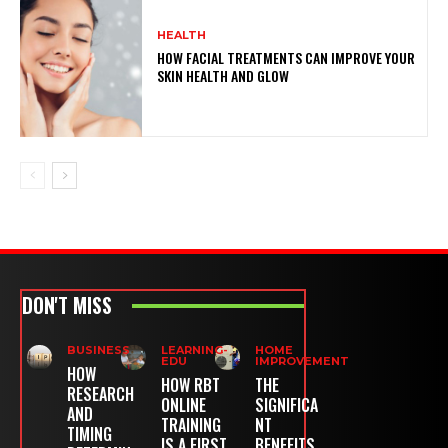
HEALTH
HOW FACIAL TREATMENTS CAN IMPROVE YOUR
SKIN HEALTH AND GLOW
DON'T MISS
BUSINESS
LEARNING-
HOME
EDU
IMPROVEMENT
HOW
HOW RBT
THE
RESEARCH
ONLINE
SIGNIFICA
AND
TRAINING
NT
TIMING
IS A FIRST
BENEFITS