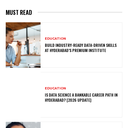
MUST READ
EDUCATION
BUILD INDUSTRY-READY DATA-DRIVEN SKILLS
AT HYDERABAD’S PREMIUM INSTITUTE
EDUCATION
IS DATA SCIENCE A BANKABLE CAREER PATH IN
HYDERABAD? [2026 UPDATE]