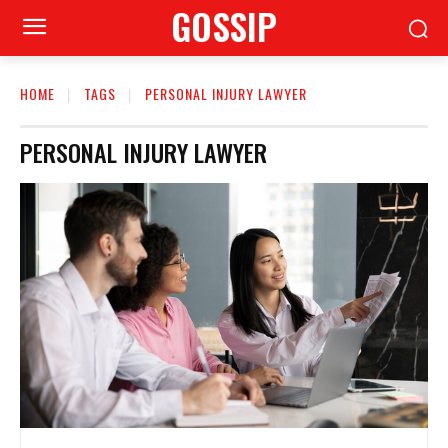
GOSSIP
HOME
TAGS
PERSONAL INJURY LAWYER
PERSONAL INJURY LAWYER