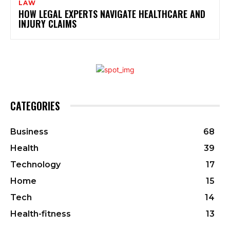
LAW
HOW LEGAL EXPERTS NAVIGATE HEALTHCARE AND
INJURY CLAIMS
CATEGORIES
Business
68
Health
39
Technology
17
Home
15
Tech
14
Health-fitness
13