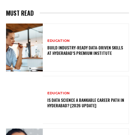
MUST READ
EDUCATION
BUILD INDUSTRY-READY DATA-DRIVEN SKILLS
AT HYDERABAD’S PREMIUM INSTITUTE
EDUCATION
IS DATA SCIENCE A BANKABLE CAREER PATH IN
HYDERABAD? [2026 UPDATE]