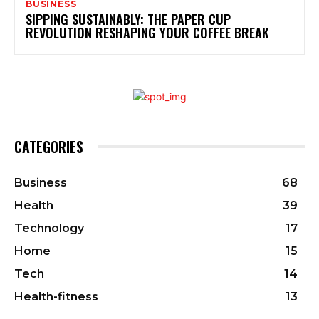
BUSINESS
SIPPING SUSTAINABLY: THE PAPER CUP
REVOLUTION RESHAPING YOUR COFFEE BREAK
CATEGORIES
Business
68
Health
39
Technology
17
Home
15
Tech
14
Health-fitness
13