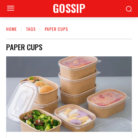
GOSSIP
HOME
TAGS
PAPER CUPS
PAPER CUPS