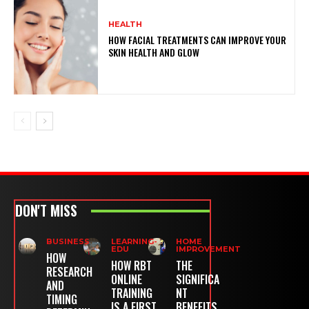
HEALTH
HOW FACIAL TREATMENTS CAN IMPROVE YOUR
SKIN HEALTH AND GLOW
DON'T MISS
BUSINESS
LEARNING-
HOME
EDU
IMPROVEMENT
HOW
HOW RBT
THE
RESEARCH
ONLINE
SIGNIFICA
AND
TRAINING
NT
TIMING
IS A FIRST
BENEFITS