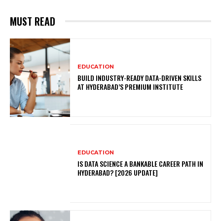
MUST READ
EDUCATION
BUILD INDUSTRY-READY DATA-DRIVEN SKILLS
AT HYDERABAD’S PREMIUM INSTITUTE
EDUCATION
IS DATA SCIENCE A BANKABLE CAREER PATH IN
HYDERABAD? [2026 UPDATE]