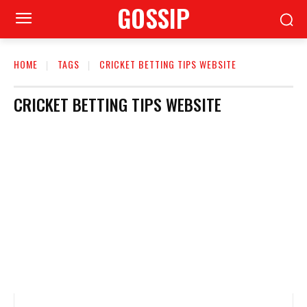
GOSSIP
HOME
TAGS
CRICKET BETTING TIPS WEBSITE
CRICKET BETTING TIPS WEBSITE