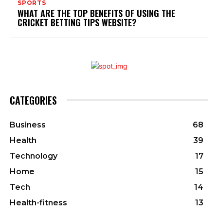
SPORTS
WHAT ARE THE TOP BENEFITS OF USING THE
CRICKET BETTING TIPS WEBSITE?
CATEGORIES
Business
68
Health
39
Technology
17
Home
15
Tech
14
Health-fitness
13