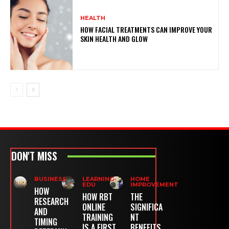
HEALTH
HOW FACIAL TREATMENTS CAN IMPROVE YOUR
SKIN HEALTH AND GLOW
DON'T MISS
BUSINESS
LEARNING-
HOME
EDU
IMPROVEMENT
HOW
HOW RBT
THE
RESEARCH
ONLINE
SIGNIFICA
AND
TRAINING
NT
TIMING
IS A FIRST
BENEFITS