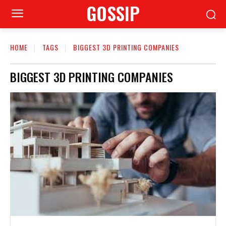
GOSSIP
HOME
TAGS
BIGGEST 3D PRINTING COMPANIES
BIGGEST 3D PRINTING COMPANIES