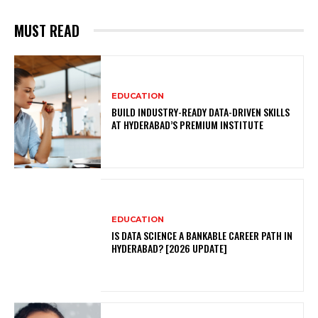
MUST READ
EDUCATION
BUILD INDUSTRY-READY DATA-DRIVEN SKILLS
AT HYDERABAD’S PREMIUM INSTITUTE
EDUCATION
IS DATA SCIENCE A BANKABLE CAREER PATH IN
HYDERABAD? [2026 UPDATE]