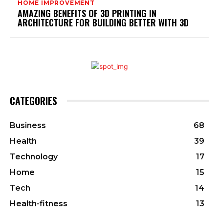
HOME IMPROVEMENT
AMAZING BENEFITS OF 3D PRINTING IN
ARCHITECTURE FOR BUILDING BETTER WITH 3D
CATEGORIES
Business
68
Health
39
Technology
17
Home
15
Tech
14
Health-fitness
13