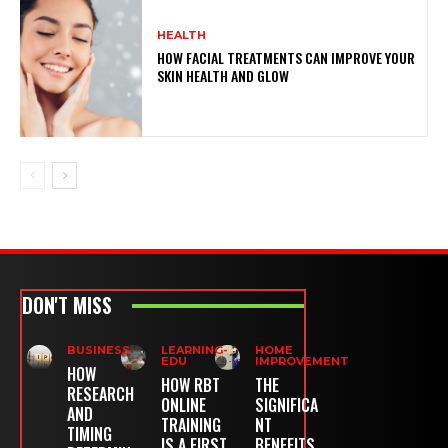
HEALTH
HOW FACIAL TREATMENTS CAN IMPROVE YOUR
SKIN HEALTH AND GLOW
DON'T MISS
BUSINESS
LEARNING-
HOME
EDU
IMPROVEMENT
HOW
HOW RBT
THE
RESEARCH
ONLINE
SIGNIFICA
AND
TRAINING
NT
TIMING
IS A FIRST
BENEFITS