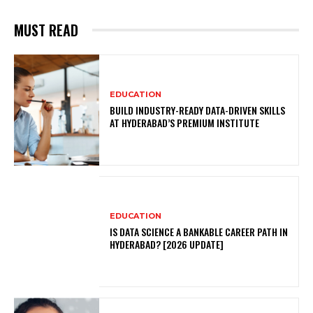
MUST READ
EDUCATION
BUILD INDUSTRY-READY DATA-DRIVEN SKILLS
AT HYDERABAD’S PREMIUM INSTITUTE
EDUCATION
IS DATA SCIENCE A BANKABLE CAREER PATH IN
HYDERABAD? [2026 UPDATE]