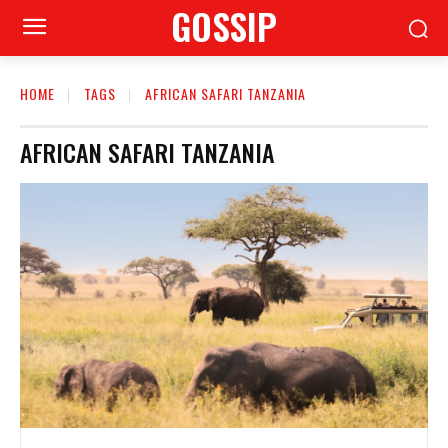
GOSSIP
HOME
TAGS
AFRICAN SAFARI TANZANIA
AFRICAN SAFARI TANZANIA