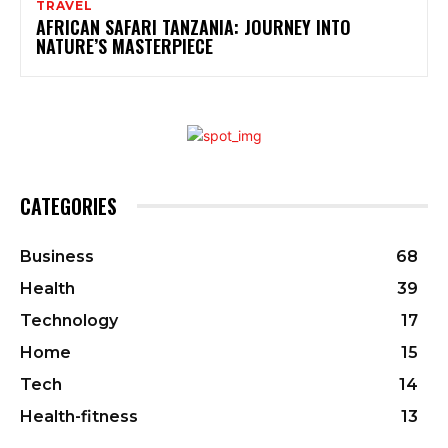
TRAVEL
AFRICAN SAFARI TANZANIA: JOURNEY INTO
NATURE’S MASTERPIECE
CATEGORIES
Business
68
Health
39
Technology
17
Home
15
Tech
14
Health-fitness
13