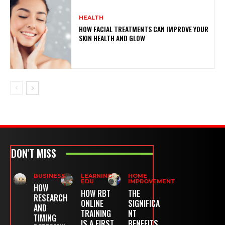
HEALTH
HOW FACIAL TREATMENTS CAN IMPROVE YOUR
SKIN HEALTH AND GLOW
DON'T MISS
BUSINESS
LEARNING-
HOME
EDU
IMPROVEMENT
HOW
HOW RBT
THE
RESEARCH
ONLINE
SIGNIFICA
AND
TRAINING
NT
TIMING
IS A FIRST
BENEFITS