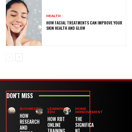
HEALTH
HOW FACIAL TREATMENTS CAN IMPROVE YOUR
SKIN HEALTH AND GLOW
DON'T MISS
BUSINESS
LEARNING-
HOME
EDU
IMPROVEMENT
HOW
HOW RBT
THE
RESEARCH
ONLINE
SIGNIFICA
AND
TRAINING
NT