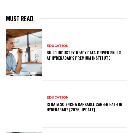
MUST READ
EDUCATION
BUILD INDUSTRY-READY DATA-DRIVEN SKILLS
AT HYDERABAD’S PREMIUM INSTITUTE
EDUCATION
IS DATA SCIENCE A BANKABLE CAREER PATH IN
HYDERABAD? [2026 UPDATE]