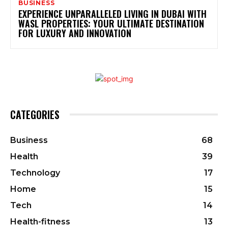
BUSINESS
EXPERIENCE UNPARALLELED LIVING IN DUBAI WITH
WASL PROPERTIES: YOUR ULTIMATE DESTINATION
FOR LUXURY AND INNOVATION
CATEGORIES
Business
68
Health
39
Technology
17
Home
15
Tech
14
Health-fitness
13