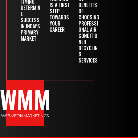
TIMING
IS A FIRST
BENEFITS
DETERMIN
STEP
OF
E
TOWARDS
CHOOSING
SUCCESS
YOUR
PROFESSI
IN INDIA’S
CAREER
ONAL AIR
PRIMARY
CONDITIO
MARKET
NER
RECYCLIN
G
SERVICES
WMM
WEBMEDIAMARKETINGS