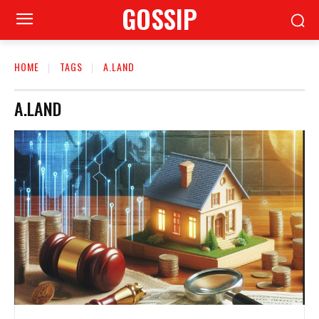
GOSSIP
HOME
TAGS
A.LAND
A.LAND