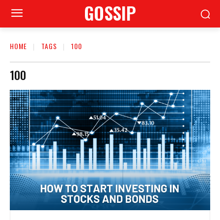
GOSSIP
HOME
TAGS
100
100