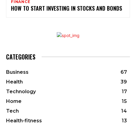
FINANCE
HOW TO START INVESTING IN STOCKS AND BONDS
CATEGORIES
Business
67
Health
39
Technology
17
Home
15
Tech
14
Health-fitness
13