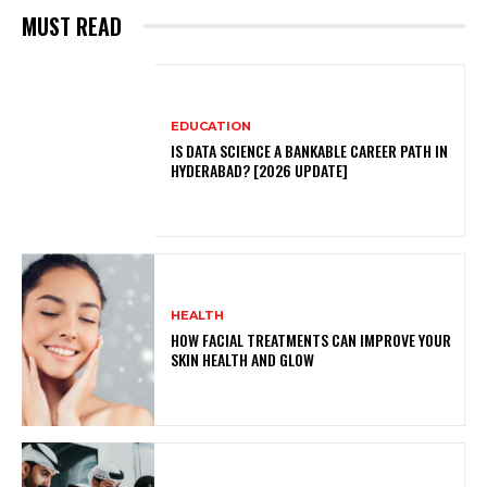
MUST READ
EDUCATION
IS DATA SCIENCE A BANKABLE CAREER PATH IN
HYDERABAD? [2026 UPDATE]
HEALTH
HOW FACIAL TREATMENTS CAN IMPROVE YOUR
SKIN HEALTH AND GLOW