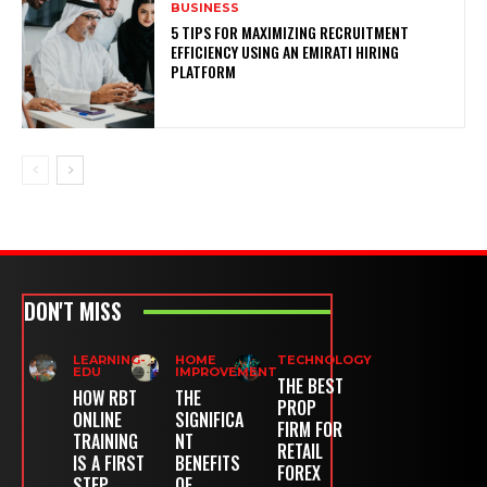
BUSINESS
5 TIPS FOR MAXIMIZING RECRUITMENT
EFFICIENCY USING AN EMIRATI HIRING
PLATFORM
DON'T MISS
LEARNING-
HOME
TECHNOLOGY
EDU
IMPROVEMENT
THE BEST
HOW RBT
THE
PROP
ONLINE
SIGNIFICA
FIRM FOR
TRAINING
NT
RETAIL
IS A FIRST
BENEFITS
FOREX
STEP
OF