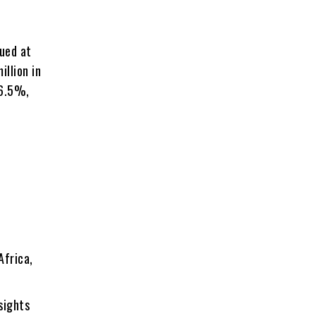
lued at
illion in
 6.5%,
Africa,
sights