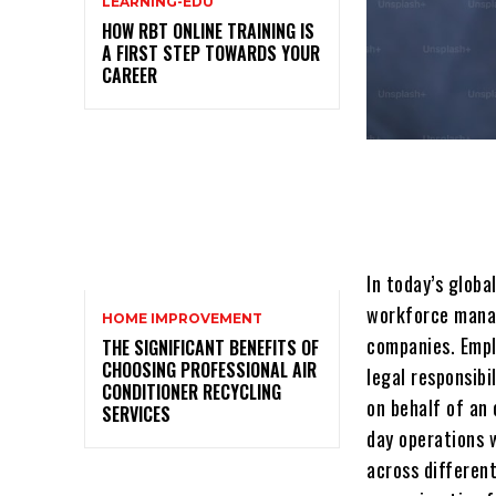
LEARNING-EDU
HOW RBT ONLINE TRAINING IS
A FIRST STEP TOWARDS YOUR
CAREER
In today’s glob
workforce manag
HOME IMPROVEMENT
companies. Empl
THE SIGNIFICANT BENEFITS OF
CHOOSING PROFESSIONAL AIR
legal rеsponsib
CONDITIONER RECYCLING
on bеhalf of an 
SERVICES
day operations 
across different