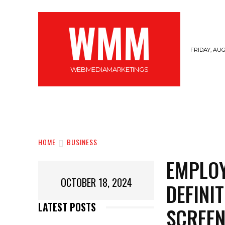
WMM
FRIDAY, AUG
WEBMEDIAMARKETINGS
MARKETING
GADGETS
CYBERSECURI
HOME
BUSINESS
EMPLOY
OCTOBER 18, 2024
DEFINI
LATEST POSTS
SCREEN