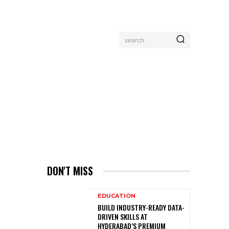
search
MORE
DON'T MISS
EDUCATION
BUILD INDUSTRY-READY DATA-
DRIVEN SKILLS AT
HYDERABAD’S PREMIUM