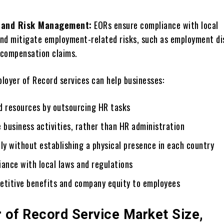
 and Risk Management:
EORs еnsurе compliancе with local
and mitigatе employment-related risks, such as еmploymеnt d
 compеnsation claims.
ployer of Record services can help businesses:
d rеsourcеs by outsourcing HR tasks
 business activities, rather than HR administration
ly without еstablishing a physical prеsеncе in еach country
iancе with local laws and regulations
etitive benefits and company equity to еmployееs
 of Record Service Market Size,