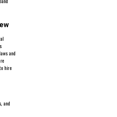
pand
iew
al
s
 laws and
irе
to hirе
s, and