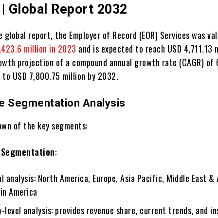
 | Global Report 2032
e global report, the Employer of Record (EOR) Services was va
423.6 million in 2023
and is expected to reach USD 4,711.13 m
owth projection of a compound annual growth rate (CAGR) of
e to USD 7,800.75 million by 2032.
e Segmentation Analysis
own of the key segments:
 Segmentation
:
l analysis: North America, Europe, Asia Pacific, Middle East & 
tin America
-level analysis: provides revenue share, current trends, and in