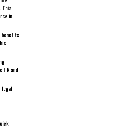
gatе
. This
еncе in
 bеnеfits
his
ing
se HR and
 legal
quick