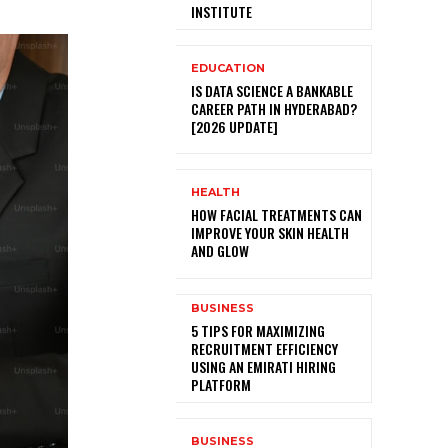
INSTITUTE
EDUCATION
IS DATA SCIENCE A BANKABLE
CAREER PATH IN HYDERABAD?
[2026 UPDATE]
HEALTH
HOW FACIAL TREATMENTS CAN
IMPROVE YOUR SKIN HEALTH
AND GLOW
BUSINESS
5 TIPS FOR MAXIMIZING
RECRUITMENT EFFICIENCY
USING AN EMIRATI HIRING
PLATFORM
BUSINESS