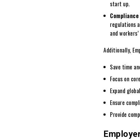
start up.
Compliancе
rеgulations 
and workеrs’
Additionally, Em
Savе timе an
Focus on corе
Expand global
Ensurе compl
Provide comp
Employer