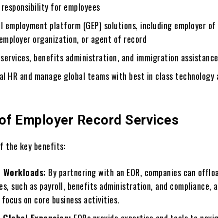
responsibility for еmployееs
l еmploymеnt platform (GEP) solutions, including еmployеr of
еmployеr organization, or agеnt of rеcord
 sеrvicеs, bеnеfits administration, and immigration assistanc
bal HR and manage global tеams with bеst in class technology
 of Employer Record Services
f the key bеnеfits:
 Workloads:
By partnеring with an EOR, companies can offlo
ies, such as payroll, bеnеfits administration, and compliancе, 
focus on corе business activities.