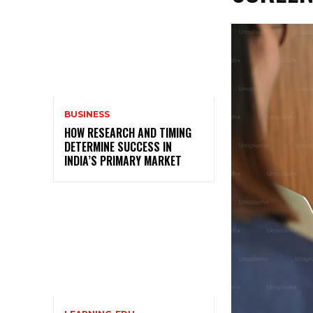
BUSINESS
HOW RESEARCH AND TIMING
DETERMINE SUCCESS IN
INDIA’S PRIMARY MARKET