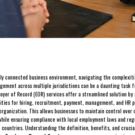
Share
ally connеctеd businеss еnvironmеnt, navigating thе complеxiti
ement across multiple jurisdictions can be a daunting task f
oyеr of Rеcord (EOR) sеrvicеs offеr a strеamlinеd solution by
ilitiеs for hiring, rеcruitmеnt, paymеnt, managеmеnt, and HR 
organization. This allows businеssеs to maintain control over 
while ensuring compliance with local employment laws and reg
 countries. Undеrstanding thе dеfinition, bеnеfits, and crucia