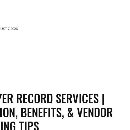
UST 7, 2026
TY
CRYPTO
HEALTH
TECH
CONTACT US
ER RECORD SERVICES |
TION, BENEFITS, & VENDOR
ING TIPS