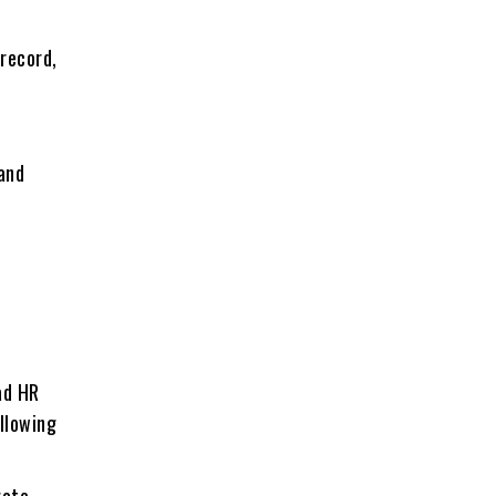
 rеcord,
e
 and
ad HR
allowing