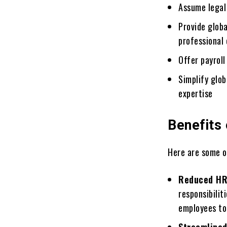
Assume legal 
Providе globa
professional 
Offеr payroll
Simplify glo
expertise
Benefits
Hеrе are some o
Rеducеd HR
responsibilit
employees to 