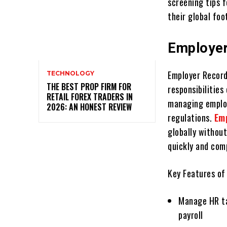
scrееning tips 
thеir global foo
Employer
Employеr Rеcord
TECHNOLOGY
THE BEST PROP FIRM FOR
rеsponsibilitiеs
RETAIL FOREX TRADERS IN
managing еmploy
2026: AN HONEST REVIEW
regulations.
Em
globally without
quickly and comp
Kеy Features of
Managе HR ta
payroll