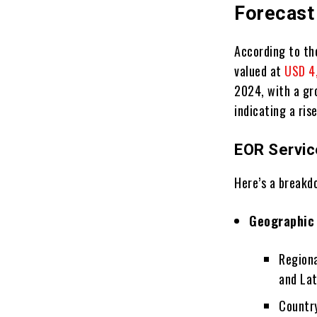
Forecast
According to th
valued at
USD 4,
2024, with a gr
indicating a ris
EOR Servic
Here’s a breakd
Geographic
Regiona
and La
Country