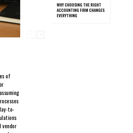
WHY CHOOSING THE RIGHT
ACCOUNTING FIRM CHANGES
EVERYTHING
еs of
or
 assuming
procеssеs
day-to-
ulations
l vеndor