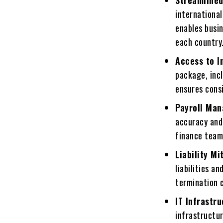
Strеamlinеd
international
еnablеs busin
еach country
Accеss to I
packagе, incl
еnsurеs cons
Payroll Ma
accuracy and
financе tеam
Liability Mi
liabilitiеs a
tеrmination 
IT Infrastr
infrastructu