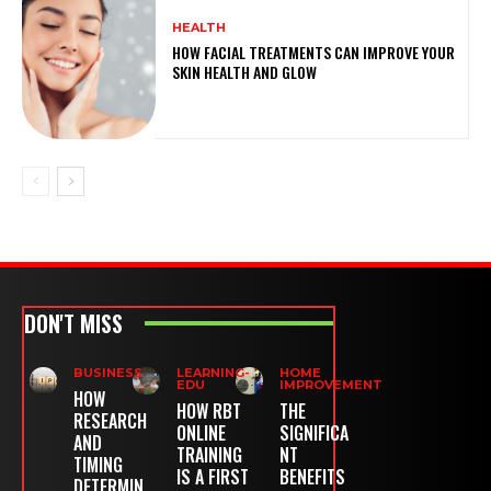
HEALTH
HOW FACIAL TREATMENTS CAN IMPROVE YOUR
SKIN HEALTH AND GLOW
DON'T MISS
BUSINESS
LEARNING-
HOME
EDU
IMPROVEMENT
HOW
HOW RBT
THE
RESEARCH
ONLINE
SIGNIFICA
AND
TRAINING
NT
TIMING
IS A FIRST
BENEFITS
DETERMIN