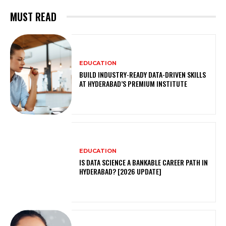
MUST READ
EDUCATION
BUILD INDUSTRY-READY DATA-DRIVEN SKILLS
AT HYDERABAD’S PREMIUM INSTITUTE
EDUCATION
IS DATA SCIENCE A BANKABLE CAREER PATH IN
HYDERABAD? [2026 UPDATE]