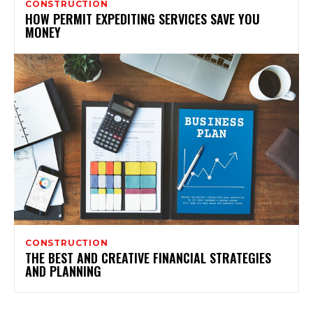
CONSTRUCTION
HOW PERMIT EXPEDITING SERVICES SAVE YOU
MONEY
CONSTRUCTION
THE BEST AND CREATIVE FINANCIAL STRATEGIES
AND PLANNING