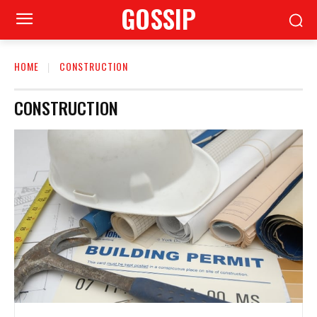
GOSSIP
HOME
CONSTRUCTION
CONSTRUCTION